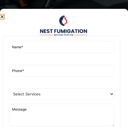
We are committed to quality and customer
satisfaction, ensuring each service is tailored to
meet specific needs while maintaining high