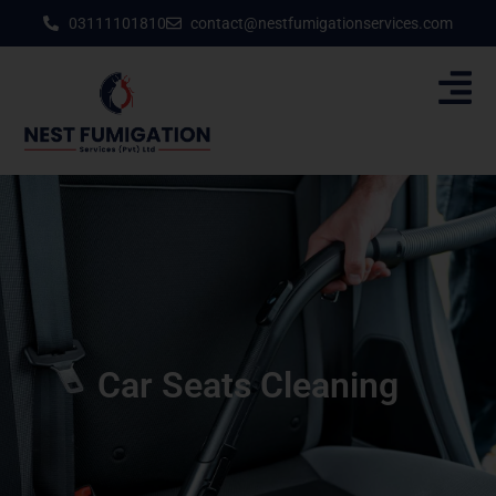
03111101810
contact@nestfumigationservices.com
Car Seats Cleaning