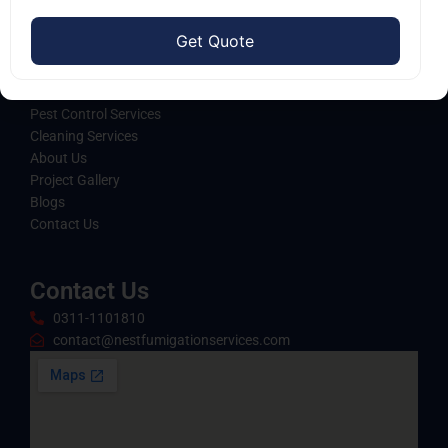
standards of excellence and care.
Quick Links
Home
Pest Control Services
Cleaning Services
About Us
Project Gallery
Blogs
Contact Us
Contact Us
0311-1101810
contact@nestfumigationservices.com