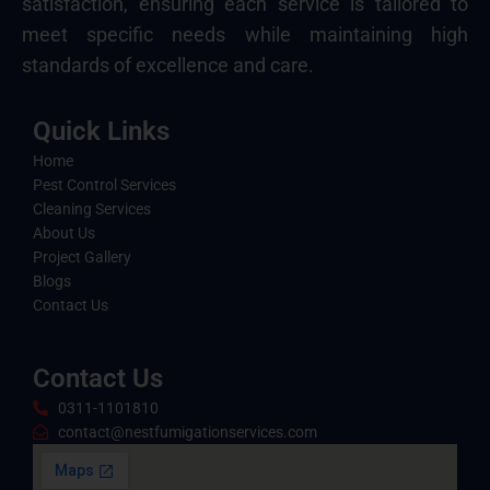
satisfaction, ensuring each service is tailored to
meet specific needs while maintaining high
standards of excellence and care.
Quick Links
Home
Pest Control Services
Cleaning Services
About Us
Project Gallery
Blogs
Contact Us
Contact Us
0311-1101810
contact@nestfumigationservices.com