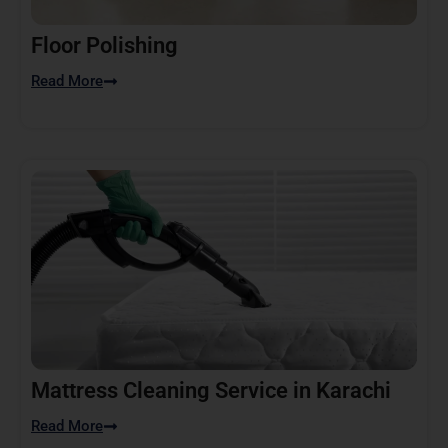
Floor Polishing
Read More
Mattress Cleaning Service in Karachi
Read More