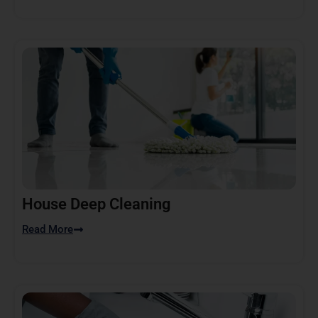
House Deep Cleaning
Read More