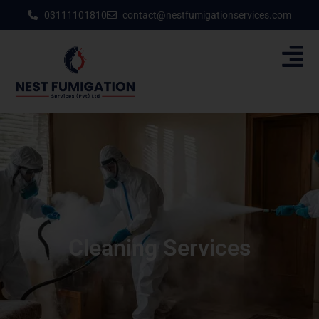
03111101810
contact@nestfumigationservices.com
Cleaning Services