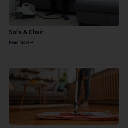
Sofa & Chair
Read More