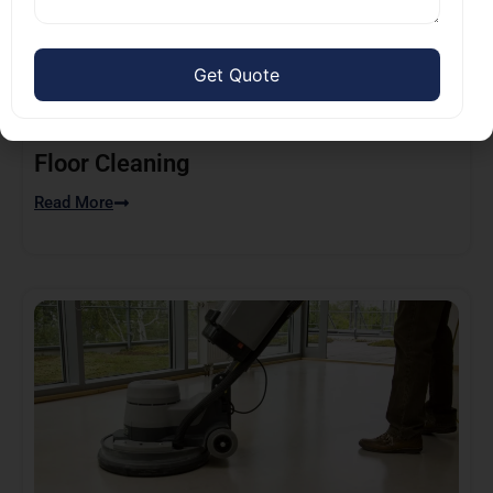
Floor Cleaning
Read More