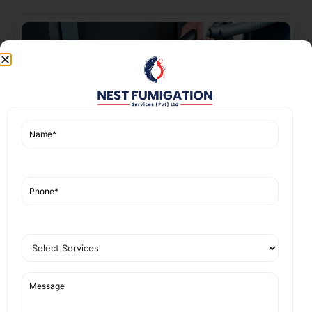
Car Seats Cleaning
Read More