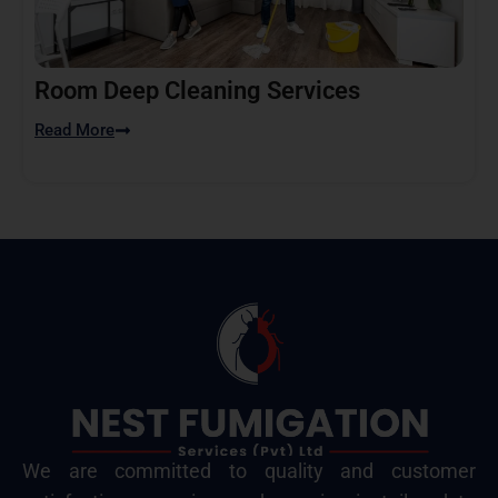
Room Deep Cleaning Services
Read More
We are committed to quality and customer