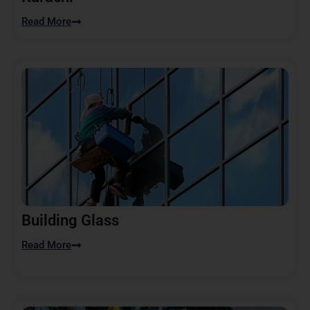
Read More
Building Glass
Read More