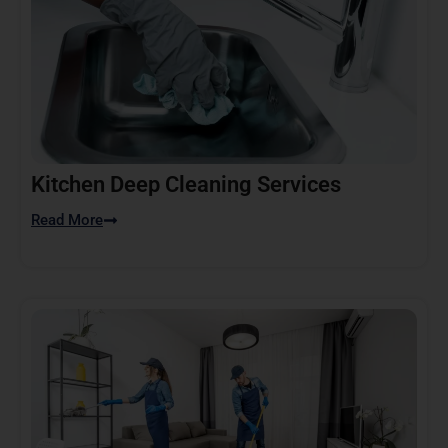
Kitchen Deep Cleaning Services
Read More