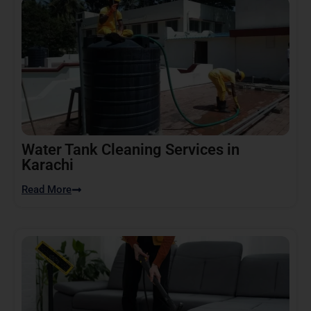
Water Tank Cleaning Services in
Karachi
Read More