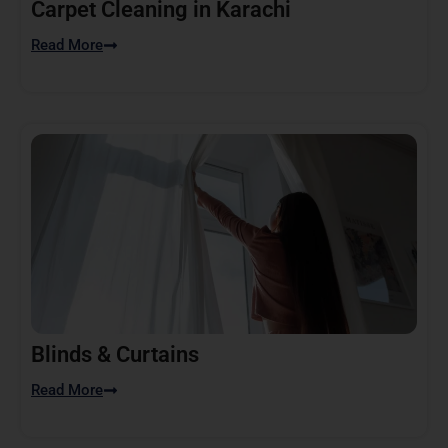
Carpet Cleaning in Karachi
Read More
Blinds & Curtains
Read More