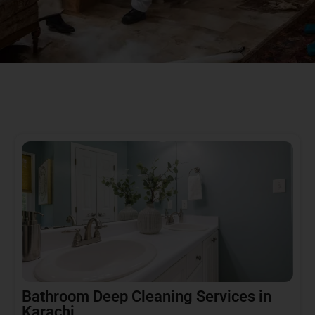
Bathroom Deep Cleaning Services in
Karachi