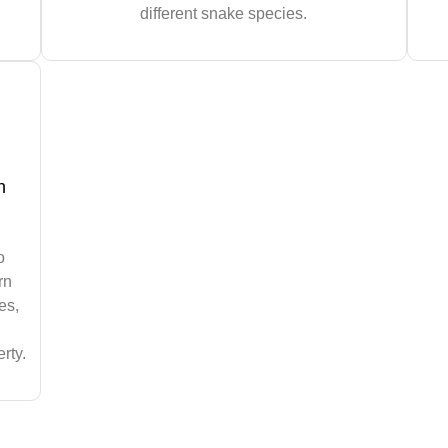
different snake species.
n
o
rn
es,
rty.