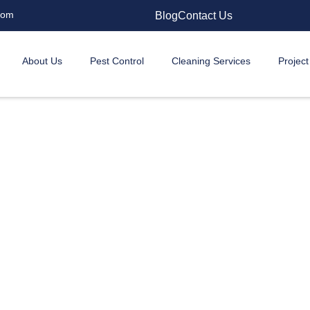
com
Blog
Contact Us
About Us
Pest Control
Cleaning Services
Project
l Snake Control Service
f you’re in an expensive DHA bungalow or a family home
d, water, and shelter. But you don’t have to live in fear.
just about removing the snake you saw. We’re about givi
mind and making sure this nightmare doesn’t repeat itself