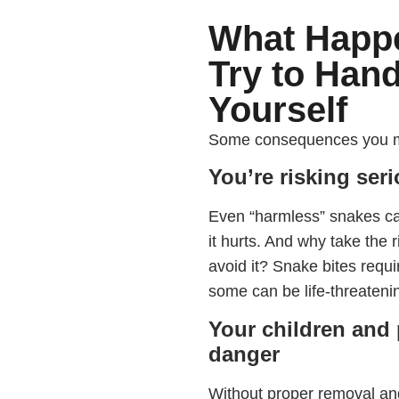
What Happ
Try to Han
Yourself
Some consequences you migh
You’re risking ser
Even “harmless” snakes ca
it hurts. And why take the 
avoid it? Snake bites requ
some can be life-threateni
Your children and 
danger
Without proper removal and