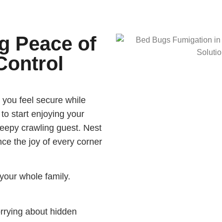
g Peace of
Control
 you feel secure while
 to start enjoying your
reepy crawling guest. Nest
ce the joy of every corner
your whole family.
rrying about hidden