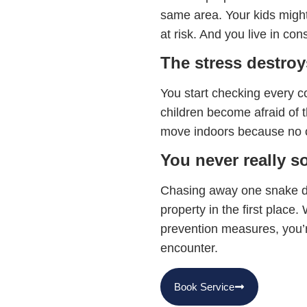
same area. Your kids might
at risk. And you live in con
The stress destroys
You start checking every c
children become afraid of 
move indoors because no o
You never really s
Chasing away one snake do
property in the first place
prevention measures, you’re
encounter.
Book Service