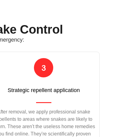
ake Control
emergency:
Strategic repellent application
fter removal, we apply professional snake
pellents to areas where snakes are likely to
urn. These aren't the useless home remedies
ou find online. They're scientifically proven