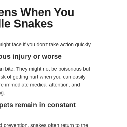
ens When You
dle Snakes
t face if you don’t take action quickly.
ious injury or worse
n bite. They might not be poisonous but
risk of getting hurt when you can easily
ire immediate medical attention, and
ng.
pets remain in constant
 prevention, snakes often return to the