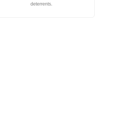
deterrents.