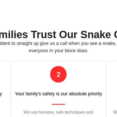
ilies Trust Our Snake 
ident to straight up give us a call when you see a snake
everyone in your block does.
ly
Your family's safety is our absolute priority
We use humane, safe techniques and
We