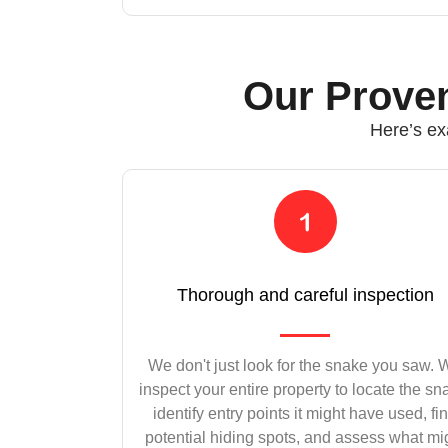
Our Proven
Here’s ex
Thorough and careful inspection
We don't just look for the snake you saw.
inspect your entire property to locate the sn
identify entry points it might have used, fi
potential hiding spots, and assess what mi