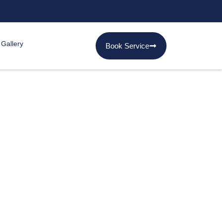
 Gallery
Book Service
s in Karachi
 in Gulshan. They go
 Our professional snake
ng you back your peace of
.