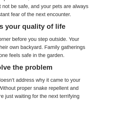
 not be safe, and your pets are always
stant fear of the next encounter.
 your quality of life
orner before you step outside. Your
their own backyard. Family gatherings
ne feels safe in the garden.
olve the problem
esn’t address why it came to your
. Without proper snake repellent and
 just waiting for the next terrifying