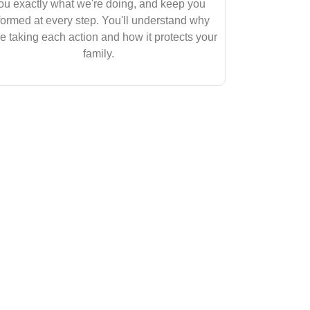
ou exactly what we're doing, and keep you
formed at every step. You'll understand why
e taking each action and how it protects your
family.