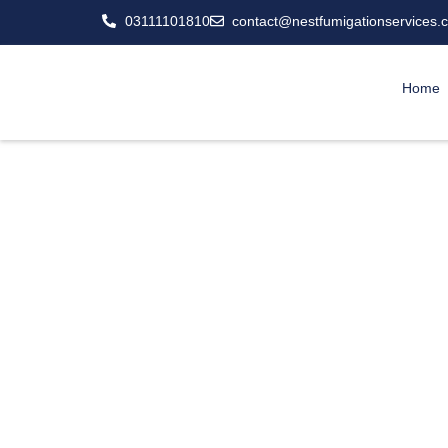
03111101810
contact@nestfumigationservices.
Home
Professiona
Snakes don’t care i
wherever they find foo
control services aren’t 