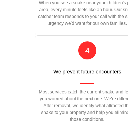
When you see a snake near your children's 
area, every minute feels like an hour. Our s
catcher team responds to your call with the
urgency we'd want for our own families.
We prevent future encounters
Most services catch the current snake and l
you worried about the next one. We're differ
After removal, we identify what attracted t
snake to your property and help you elimin
those conditions.