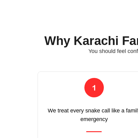
Why Karachi Fam
You should feel conf
We treat every snake call like a fami
emergency