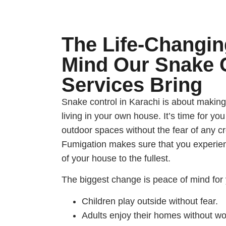
The Life-Changin
Mind Our Snake 
Services Bring
Snake control in Karachi is about making
living in your own house. It’s time for you
outdoor spaces without the fear of any c
Fumigation makes sure that you experien
of your house to the fullest.
The biggest change is peace of mind for 
Children play outside without fear.
Adults enjoy their homes without wo