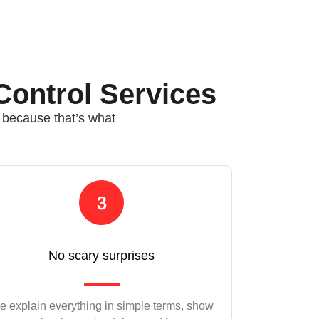
Control Services
, because that’s what
No scary surprises
 explain everything in simple terms, show