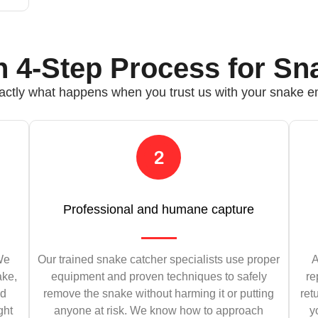
 4-Step Process for Sn
actly what happens when you trust us with your snake 
Professional and humane capture
 We
Our trained snake catcher specialists use proper
A
ake,
equipment and proven techniques to safely
re
nd
remove the snake without harming it or putting
ret
ght
anyone at risk. We know how to approach
y