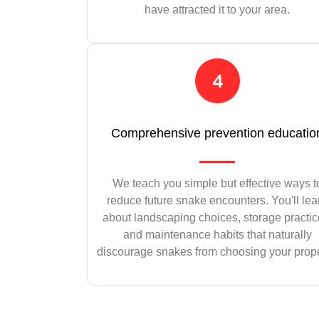
have attracted it to your area.
Comprehensive prevention educatio
We teach you simple but effective ways t
reduce future snake encounters. You'll lea
about landscaping choices, storage practic
and maintenance habits that naturally
discourage snakes from choosing your prope