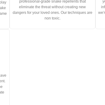
professional-grade snake repellents that
y
play
eliminate the threat without creating new
in
nake
dangers for your loved ones. Our techniques are
we'r
 same
non toxic.
eave
ent.
he
ate