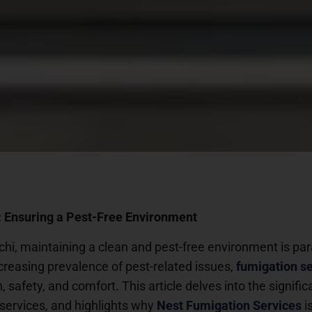
 Ensuring a Pest-Free Environment
achi, maintaining a clean and pest-free environment is pa
creasing prevalence of pest-related issues,
fumigation s
h, safety, and comfort. This article delves into the signif
 services, and highlights why
Nest Fumigation Services
i