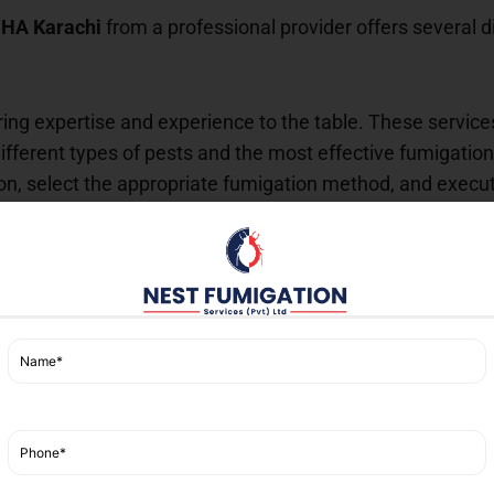
DHA Karachi
from a professional provider offers several d
ring expertise and experience to the table. These service
ferent types of pests and the most effective fumigation
tion, select the appropriate fumigation method, and execu
ent chemicals, which can be hazardous if not handled cor
y protocols and comply with local regulations to ensure 
that the chemicals used are effective yet environmentall
gs.
oesn’t just provide a temporary fix. Instead, it offers lo