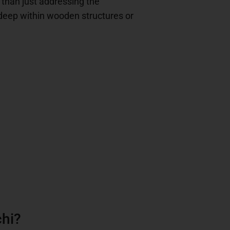
r than just addressing the
 deep within wooden structures or
chi?