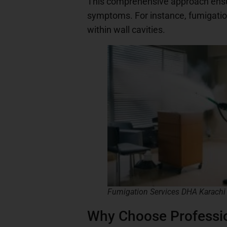
This comprehensive approach ensures
symptoms. For instance, fumigation
within wall cavities.
Fumigation Services DHA Karachi
Why Choose Professio