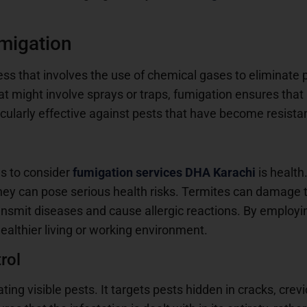
migation
ess that involves the use of chemical gases to eliminate 
at might involve sprays or traps, fumigation ensures that
ticularly effective against pests that have become resista
s to consider
fumigation services DHA Karachi
is health
hey can pose serious health risks. Termites can damage the
ansmit diseases and cause allergic reactions. By employi
ealthier living or working environment.
rol
ting visible pests. It targets pests hidden in cracks, crev