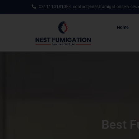
03111101810
contact@nestfumigationservices
Home
Best F