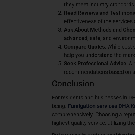
they meet industry standards 
Read Reviews and Testimoni
effectiveness of the services 
Ask About Methods and Che
advanced, safe, and environme
Compare Quotes
: While cost 
help you understand the marke
Seek Professional Advice
: A
recommendations based on a t
Conclusion
For residents and businesses in DHA
being.
Fumigation services DHA K
comprehensively. Choosing a reput
highest quality service, utilizing 