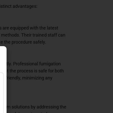
istinct advantages:
s are equipped with the latest
 methods. Their trained staff can
te the procedure safely.
rectly. Professional fumigation
that the process is safe for both
y friendly, minimizing any
ng-term solutions by addressing the