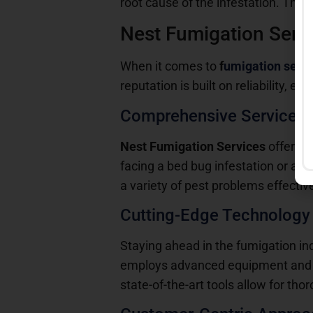
root cause of the infestation. Thi
Nest Fumigation Servi
When it comes to
f
umigation serv
reputation is built on reliability, 
Comprehensive Service O
Nest Fumigation Services
offers a
facing a bed bug infestation or a 
a variety of pest problems effective
Cutting-Edge Technology
Staying ahead in the fumigation in
employs advanced equipment and te
state-of-the-art tools allow for th