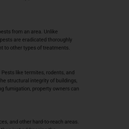
pests from an area. Unlike
 pests are eradicated thoroughly
nt to other types of treatments.
. Pests like termites, rodents, and
 structural integrity of buildings,
ng fumigation, property owners can
ices, and other hard-to-reach areas.