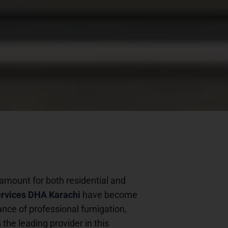
ramount for both residential and
ervices DHA Karachi
have become
icance of professional fumigation,
s the leading provider in this