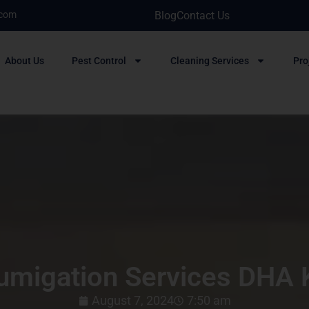
.com
Blog
Contact Us
About Us
Pest Control
Cleaning Services
Pro
umigation Services DHA 
August 7, 2024
7:50 am