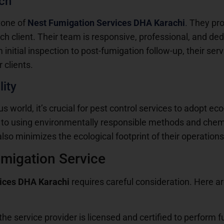
ch
tone of
Nest Fumigation Services DHA Karachi
.
They pro
 client. Their team is responsive, professional, and dedi
nitial inspection to post-fumigation follow-up, their ser
 clients.
ity
 world, it’s crucial for pest control services to adopt eco
to using environmentally responsible methods and chemi
also minimizes the ecological footprint of their operations
umigation Service
vices DHA Karachi
requires careful consideration. Here a
 the service provider is licensed and certified to perform