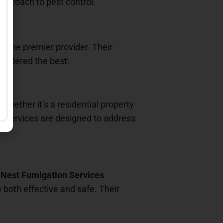
pproach to pest control.
s the premier provider. Their
onsidered the best:
 Whether it’s a residential property
ir services are designed to address
.
Nest Fumigation Services
both effective and safe. Their