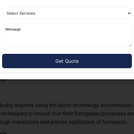
s means fewer repeat treatments and a more sustainable a
ces: The Best in DHA Karachi
ices DHA Karachi
,
Nest Fumigation Services
stands out a
efficiency, and customer satisfaction. Here’s why they are c
fferings
 range of fumigation solutions tailored to different needs.
commercial establishment dealing with termite issues, the
ly.
dustry requires using the latest technology and methods
chniques to ensure that their fumigation processes are 
orough inspections and precise application of fumigants.