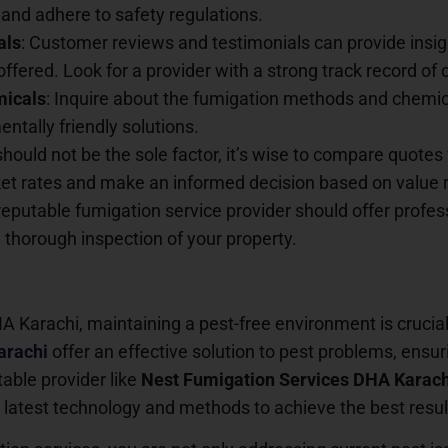
and adhere to safety regulations.
als
: Customer reviews and testimonials can provide insight
offered. Look for a provider with a strong track record of
micals
: Inquire about the fumigation methods and chemica
ntally friendly solutions.
should not be the sole factor, it’s wise to compare quotes 
t rates and make an informed decision based on value ra
 reputable fumigation service provider should offer profe
horough inspection of your property.
 Karachi, maintaining a pest-free environment is crucial f
arachi
offer an effective solution to pest problems, ensuri
able provider like
Nest Fumigation Services DHA Karach
the latest technology and methods to achieve the best resul