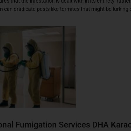
 that the infestation is dealt with in its entirety, rathe
 can eradicate pests like termites that might be lurking
nal Fumigation Services DHA Kara