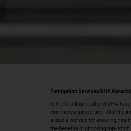
Fumigation Services DHA Karachi:
In the bustling locality of DHA Kar
commercial properties. With the in
a crucial service for ensuring healt
the benefits of choosing top-notch