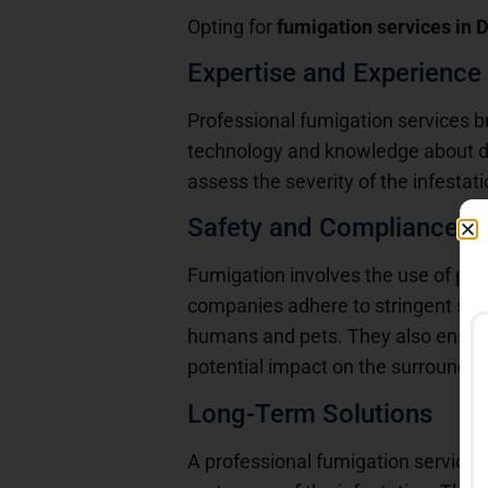
Opting for
fumigation services in 
Expertise and Experience
Professional fumigation services b
technology and knowledge about dif
assess the severity of the infesta
Safety and Compliance
Fumigation involves the use of pot
companies adhere to stringent safet
humans and pets. They also ensure 
potential impact on the surroundin
Long-Term Solutions
A professional fumigation service d