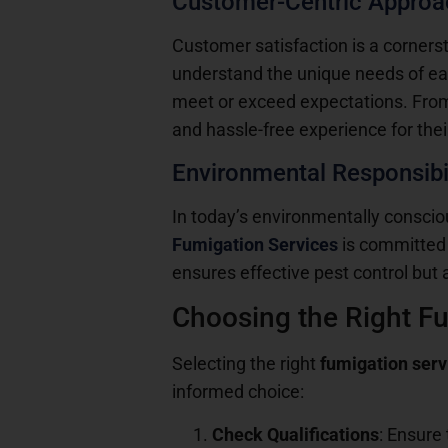
Customer-Centric Approa
Customer satisfaction is a corners
understand the unique needs of each
meet or exceed expectations. From i
and hassle-free experience for their
Environmental Responsibil
In today’s environmentally conscious
Fumigation Services
is committed 
ensures effective pest control but 
Choosing the Right F
Selecting the right
fumigation ser
informed choice:
Check Qualifications
: Ensure