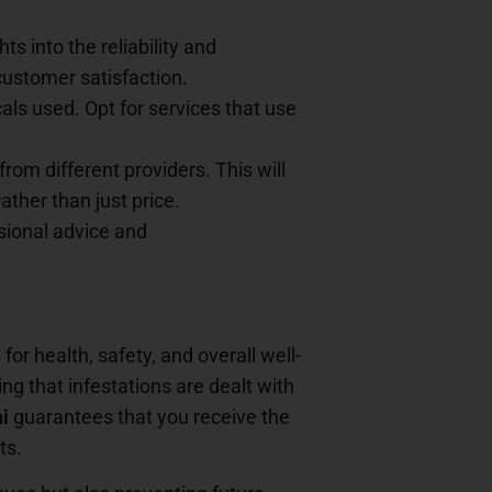
s into the reliability and
 customer satisfaction.
ls used. Opt for services that use
from different providers. This will
ther than just price.
ssional advice and
or health, safety, and overall well-
ng that infestations are dealt with
i
guarantees that you receive the
ts.