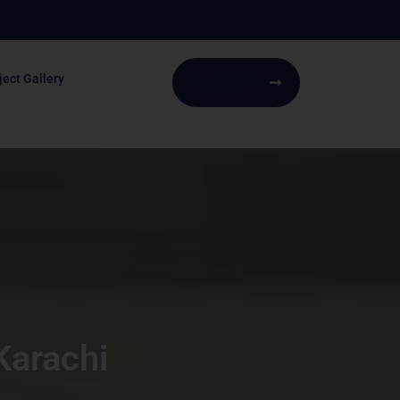
ject Gallery
Book Service
Karachi