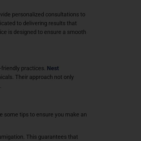
vide personalized consultations to
cated to delivering results that
vice is designed to ensure a smooth
-friendly practices.
Nest
cals. Their approach not only
.
re some tips to ensure you make an
 fumigation. This guarantees that