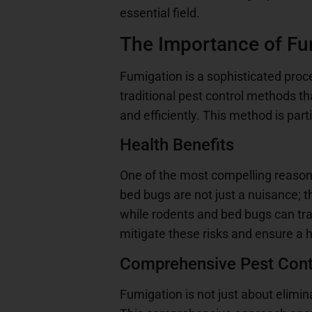
essential field.
The Importance of Fu
Fumigation is a sophisticated proc
traditional pest control methods th
and efficiently. This method is par
Health Benefits
One of the most compelling reason
bed bugs are not just a nuisance; t
while rodents and bed bugs can tr
mitigate these risks and ensure a h
Comprehensive Pest Cont
Fumigation is not just about elimina