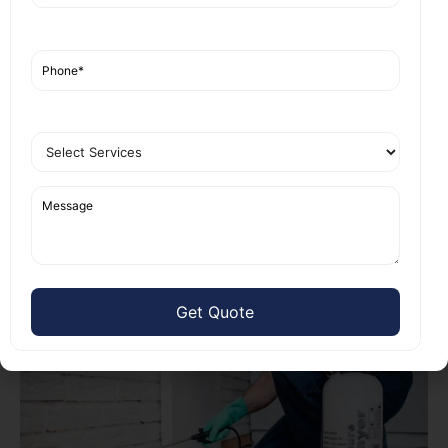
falling apart. We did a free check and found
termites in the walls too.
Our team used targeted treatment. We injected
chemicals into the soil and treated the wood. In two
weeks, the pests were gone. The family saved
thousands on repairs.
They said, “Nest Fumigation fixed our home fast.
No more worries.” We have many such stories from
local homes and shops.