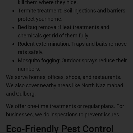
kill them where they hide.
Termite treatment: Soil injections and barriers
protect your home.
Bed bug removal: Heat treatments and
chemicals get rid of them fully.
Rodent extermination: Traps and baits remove
rats safely.
Mosquito fogging: Outdoor sprays reduce their
numbers.
We serve homes, offices, shops, and restaurants.
We also cover nearby areas like North Nazimabad
and Gulberg.
We offer one-time treatments or regular plans. For
businesses, we do inspections to prevent issues.
Eco-Friendly Pest Control