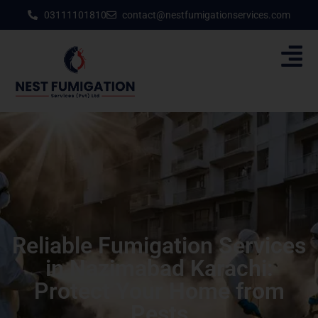
03111101810
contact@nestfumigationservices.com
Reliable Fumigation Services
in Nazimabad Karachi:
Protect Your Home from
Pests