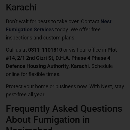
Karachi
Don’t wait for pests to take over. Contact
Nest
Fumigation Services
today. We offer free
inspections and custom plans.
Call us at
0311-1101810
or visit our office in
Plot
#14, 2/1 2nd Gizri St, D.H.A. Phase 4 Phase 4
Defence Housing Authority, Karachi
. Schedule
online for flexible times.
Protect your home or business now. With Nest, stay
pest-free all year.
Frequently Asked Questions
About Fumigation in