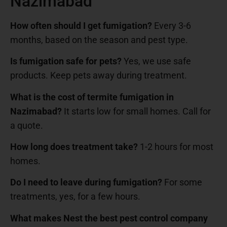
Nazimabad
How often should I get fumigation?
Every 3-6
months, based on the season and pest type.
Is fumigation safe for pets?
Yes, we use safe
products. Keep pets away during treatment.
What is the cost of termite fumigation in
Nazimabad?
It starts low for small homes. Call for
a quote.
How long does treatment take?
1-2 hours for most
homes.
Do I need to leave during fumigation?
For some
treatments, yes, for a few hours.
What makes Nest the best pest control company