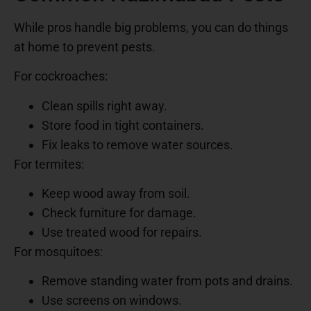
While pros handle big problems, you can do things
at home to prevent pests.
For cockroaches:
Clean spills right away.
Store food in tight containers.
Fix leaks to remove water sources.
For termites:
Keep wood away from soil.
Check furniture for damage.
Use treated wood for repairs.
For mosquitoes:
Remove standing water from pots and drains.
Use screens on windows.