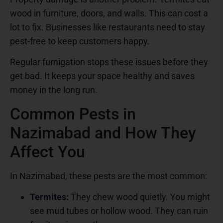
wood in furniture, doors, and walls. This can cost a
lot to fix. Businesses like restaurants need to stay
pest-free to keep customers happy.
Regular fumigation stops these issues before they
get bad. It keeps your space healthy and saves
money in the long run.
Common Pests in
Nazimabad and How They
Affect You
In Nazimabad, these pests are the most common:
Termites
:
They chew wood quietly. You might
see mud tubes or hollow wood. They can ruin