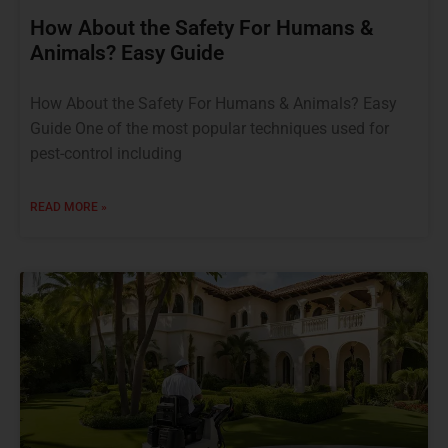
How About the Safety For Humans &
Animals? Easy Guide
How About the Safety For Humans & Animals? Easy
Guide One of the most popular techniques used for
pest-control including
READ MORE »