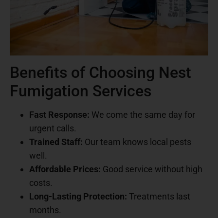
Benefits of Choosing Nest
Fumigation Services
Fast Response:
We come the same day for
urgent calls.
Trained Staff:
Our team knows local pests
well.
Affordable Prices:
Good service without high
costs.
Long-Lasting Protection:
Treatments last
months.