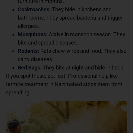
furniture in months.
Cockroaches
:
They hide in kitchens and
bathrooms. They spread bacteria and trigger
allergies.
Mosquitoes
:
Active in monsoon season. They
bite and spread diseases.
Rodents
:
Rats chew wires and food. They also
carry diseases.
Bed Bugs
:
They bite at night and hide in beds.
If you spot these, act fast. Professional help like
termite treatment in Nazimabad stops them from
spreading.