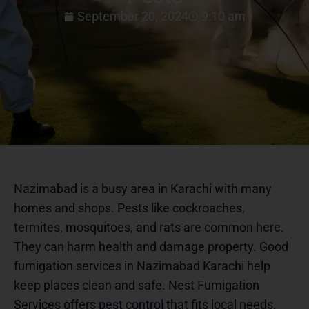
September 20, 2024
9:10 am
Nazimabad is a busy area in Karachi with many
homes and shops. Pests like cockroaches,
termites, mosquitoes, and rats are common here.
They can harm health and damage property. Good
fumigation services in Nazimabad Karachi help
keep places clean and safe. Nest Fumigation
Services offers
pest control
that fits local needs.