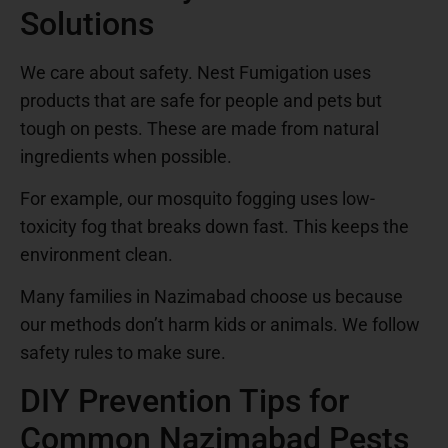
Solutions
We care about safety. Nest Fumigation uses
products that are safe for people and pets but
tough on pests. These are made from natural
ingredients when possible.
For example, our mosquito fogging uses low-
toxicity fog that breaks down fast. This keeps the
environment clean.
Many families in Nazimabad choose us because
our methods don’t harm kids or animals. We follow
safety rules to make sure.
DIY Prevention Tips for
Common Nazimabad Pests