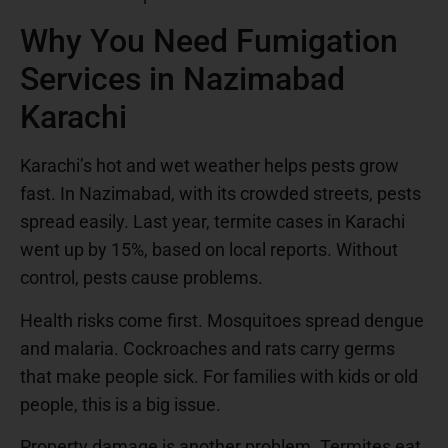
Why You Need Fumigation
Services in Nazimabad
Karachi
Karachi’s hot and wet weather helps pests grow
fast. In Nazimabad, with its crowded streets, pests
spread easily. Last year, termite cases in Karachi
went up by 15%, based on local reports. Without
control, pests cause problems.
Health risks come first. Mosquitoes spread dengue
and malaria. Cockroaches and rats carry germs
that make people sick. For families with kids or old
people, this is a big issue.
Property damage is another problem. Termites eat