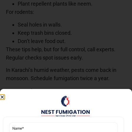
Plant repellent plants like neem.
For rodents:
Seal holes in walls.
Keep trash bins closed.
Don’t leave food out.
These tips help, but for full control, call experts.
Regular checks spot issues early.
In Karachi’s humid weather, pests come back in
monsoon. Schedule fumigation twice a year.
A Real Case: How We
Helped a Nazimabad Family
Last month, a family in Block 1, Nazimabad had a
bad termite problem. Their wooden doors were