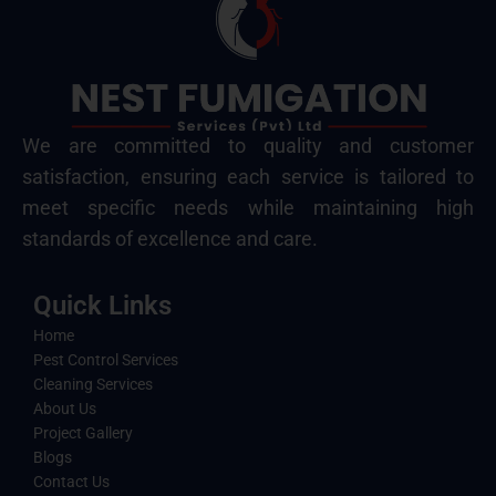
We are committed to quality and customer
satisfaction, ensuring each service is tailored to
meet specific needs while maintaining high
standards of excellence and care.
Quick Links
Home
Pest Control Services
Cleaning Services
About Us
Project Gallery
Blogs
Contact Us