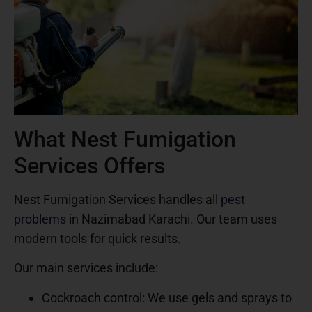
What Nest Fumigation
Services Offers
Nest Fumigation Services handles all
pest
problems
in Nazimabad Karachi. Our team uses
modern tools for quick results.
Our main services include:
Cockroach control: We use gels and sprays to