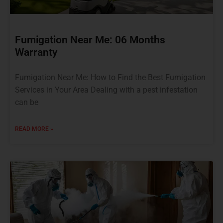
Fumigation Near Me: 06 Months
Warranty
Fumigation Near Me: How to Find the Best Fumigation
Services in Your Area Dealing with a pest infestation
can be
READ MORE »