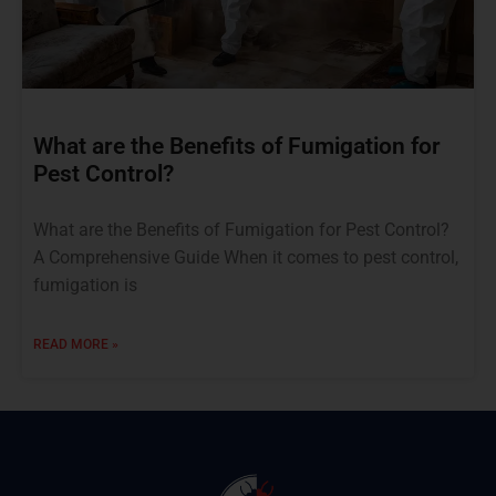
What are the Benefits of Fumigation for
Pest Control?
What are the Benefits of Fumigation for Pest Control?
A Comprehensive Guide When it comes to pest control,
fumigation is
READ MORE »