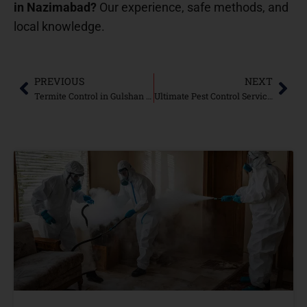
in Nazimabad?
Our experience, safe methods, and
local knowledge.
PREVIOUS
NEXT
Termite Control in Gulshan e Iqbal Karachi: Safeguard Your Property from Termite Damage
Ultimate Pest Control Services in Nazimabad Karachi: Protecting Your Home and Business from Pests