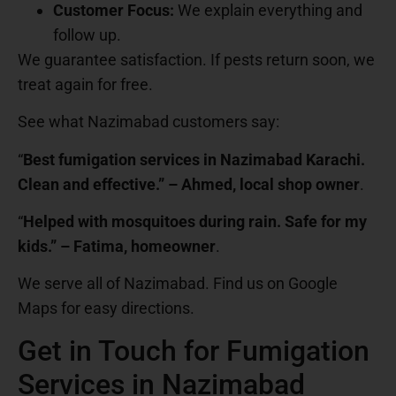
Customer Focus:
We explain everything and
follow up.
We guarantee satisfaction. If pests return soon, we
treat again for free.
See what Nazimabad customers say:
“
Best fumigation services in Nazimabad Karachi.
Clean and effective.” – Ahmed, local shop owner
.
“
Helped with mosquitoes during rain. Safe for my
kids.” – Fatima, homeowner
.
We serve all of Nazimabad. Find us on Google
Maps for easy directions.
Get in Touch for Fumigation
Services in Nazimabad