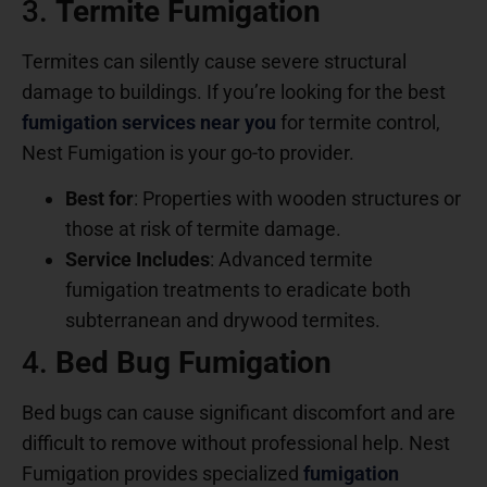
3.
Termite Fumigation
Termites can silently cause severe structural
damage to buildings. If you’re looking for the best
fumigation services near you
for termite control,
Nest Fumigation is your go-to provider.
Best for
: Properties with wooden structures or
those at risk of termite damage.
Service Includes
: Advanced termite
fumigation treatments to eradicate both
subterranean and drywood termites.
4.
Bed Bug Fumigation
Bed bugs can cause significant discomfort and are
difficult to remove without professional help. Nest
Fumigation provides specialized
fumigation