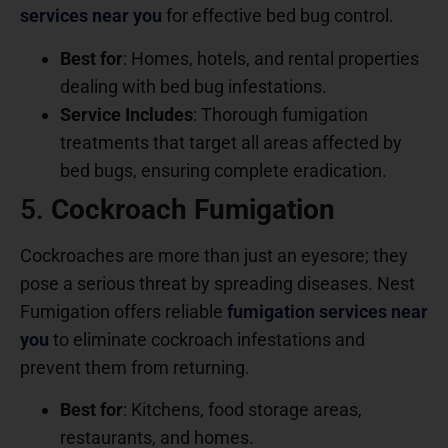
services near you
for effective bed bug control.
Best for
: Homes, hotels, and rental properties
dealing with bed bug infestations.
Service Includes
: Thorough fumigation
treatments that target all areas affected by
bed bugs, ensuring complete eradication.
5.
Cockroach Fumigation
Cockroaches are more than just an eyesore; they
pose a serious threat by spreading diseases. Nest
Fumigation offers reliable
fumigation services near
you
to eliminate cockroach infestations and
prevent them from returning.
Best for
: Kitchens, food storage areas,
restaurants, and homes.