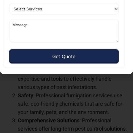
Why Choose Professional
Fumigation Services Near
You?
There are several benefits to choosing professional
fumigation services near you
over DIY methods.
Here’s why you should trust the experts:
Expert Knowledge
: Professionals have the
expertise and tools to effectively handle
various types of pest infestations.
Safety
: Professional fumigation services use
safe, eco-friendly chemicals that are safe for
your family, pets, and the environment.
Comprehensive Solutions
: Professional
services offer long-term pest control solutions,