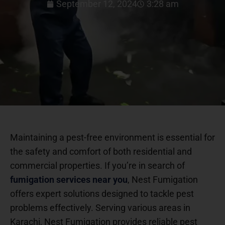
September 12, 2024
3:28 am
Maintaining a pest-free environment is essential for
the safety and comfort of both residential and
commercial properties. If you’re in search of
fumigation services near you
, Nest Fumigation
offers expert solutions designed to tackle pest
problems effectively. Serving various areas in
Karachi, Nest Fumigation provides reliable pest