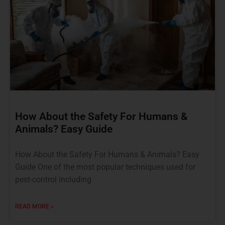
How About the Safety For Humans &
Animals? Easy Guide
How About the Safety For Humans & Animals? Easy
Guide One of the most popular techniques used for
pest-control including
READ MORE »