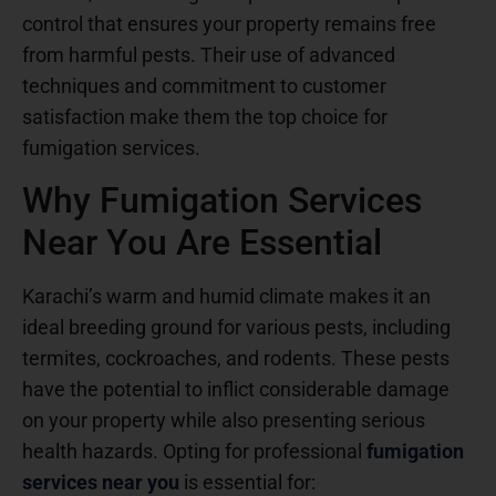
control that ensures your property remains free
from harmful pests. Their use of advanced
techniques and commitment to customer
satisfaction make them the top choice for
fumigation services.
Why Fumigation Services
Near You Are Essential
Karachi’s warm and humid climate makes it an
ideal breeding ground for various pests, including
termites, cockroaches, and rodents. These pests
have the potential to inflict considerable damage
on your property while also presenting serious
health hazards. Opting for professional
fumigation
services near you
is essential for: