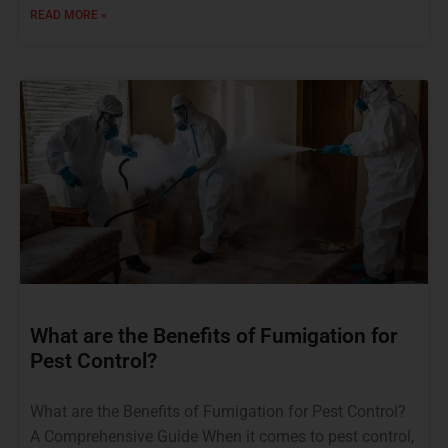
READ MORE »
What are the Benefits of Fumigation for
Pest Control?
What are the Benefits of Fumigation for Pest Control?
A Comprehensive Guide When it comes to pest control,