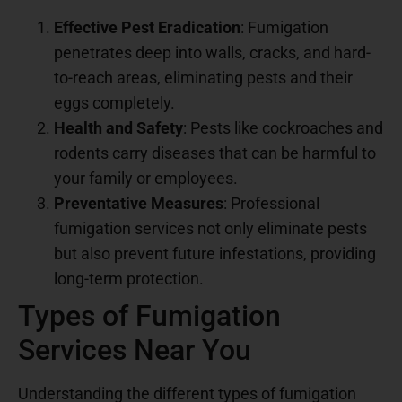
Effective Pest Eradication
: Fumigation
penetrates deep into walls, cracks, and hard-
to-reach areas, eliminating pests and their
eggs completely.
Health and Safety
: Pests like cockroaches and
rodents carry diseases that can be harmful to
your family or employees.
Preventative Measures
: Professional
fumigation services not only eliminate pests
but also prevent future infestations, providing
long-term protection.
Types of Fumigation
Services Near You
Understanding the different types of fumigation