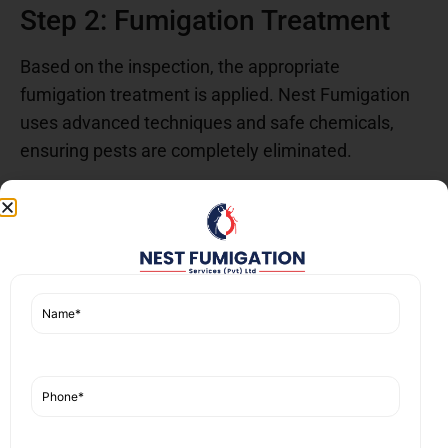
Step 2: Fumigation Treatment
Based on the inspection, the appropriate
fumigation treatment is applied. Nest Fumigation
uses advanced techniques and safe chemicals,
ensuring pests are completely eliminated.
Step 3: Follow-Up and
Prevention
After the initial treatment, follow-up visits are
scheduled to monitor the effectiveness of the
fumigation. Nest Fumigation also provides advice
on how to prevent future infestations, ensuring the
fumigation services near you
offer long-term
results.