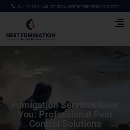
03111101810
contact@nestfumigationservices.com
Fumigation Services Near
You: Professional Pest
Control Solutions