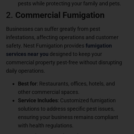
pests while protecting your family and pets.
2.
Commercial Fumigation
Businesses can suffer greatly from pest
infestations, affecting operations and customer
safety. Nest Fumigation provides
fumigation
services near you
designed to keep your
commercial property pest-free without disrupting
daily operations.
Best for
: Restaurants, offices, hotels, and
other commercial spaces.
Service Includes
: Customized fumigation
solutions to address specific pest issues,
ensuring your business remains compliant
with health regulations.