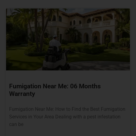
Fumigation Near Me: 06 Months
Warranty
Fumigation Near Me: How to Find the Best Fumigation
Services in Your Area Dealing with a pest infestation
can be