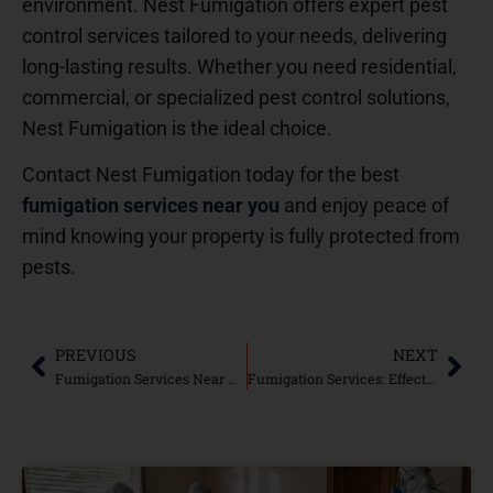
environment. Nest Fumigation offers expert pest
control services tailored to your needs, delivering
long-lasting results. Whether you need residential,
commercial, or specialized pest control solutions,
Nest Fumigation is the ideal choice.
Contact Nest Fumigation today for the best
fumigation services near you
and enjoy peace of
mind knowing your property is fully protected from
pests.
PREVIOUS
NEXT
Fumigation Services Near Me: Complete Pest Control Solutions
Fumigation Services: Effective Pest Control for a Healthier Environment