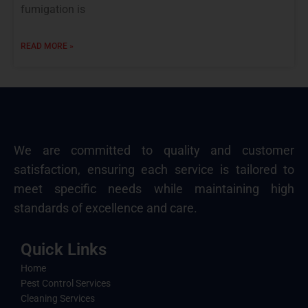
fumigation is
READ MORE »
We are committed to quality and customer
satisfaction, ensuring each service is tailored to
meet specific needs while maintaining high
standards of excellence and care.
Quick Links
Home
Pest Control Services
Cleaning Services