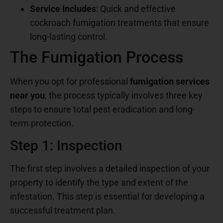
Service Includes
: Quick and effective
cockroach fumigation treatments that ensure
long-lasting control.
The Fumigation Process
When you opt for professional
fumigation services
near you
, the process typically involves three key
steps to ensure total pest eradication and long-
term protection.
Step 1: Inspection
The first step involves a detailed inspection of your
property to identify the type and extent of the
infestation. This step is essential for developing a
successful treatment plan.