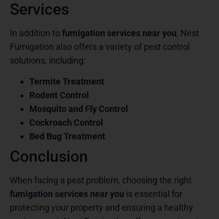
Services
In addition to
fumigation services near you
, Nest
Fumigation also offers a variety of pest control
solutions, including:
Termite Treatment
Rodent Control
Mosquito and Fly Control
Cockroach Control
Bed Bug Treatment
Conclusion
When facing a pest problem, choosing the right
fumigation services near you
is essential for
protecting your property and ensuring a healthy