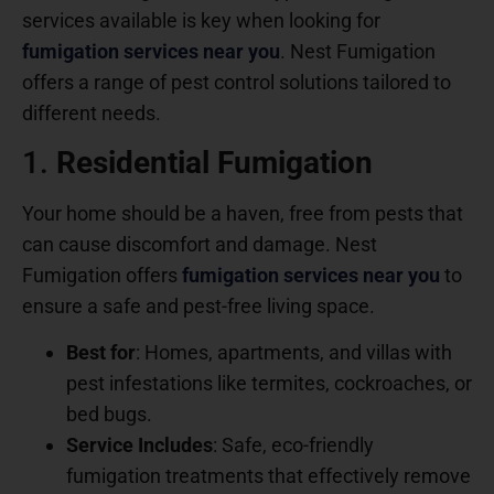
services available is key when looking for
fumigation services near you
.
Nest Fumigation
offers a range of pest control solutions tailored to
different needs.
1.
Residential Fumigation
Your home should be a haven, free from pests that
can cause discomfort and damage. Nest
Fumigation offers
fumigation services near you
to
ensure a safe and pest-free living space.
Best for
: Homes, apartments, and villas with
pest infestations like termites, cockroaches, or
bed bugs.
Service Includes
: Safe, eco-friendly
fumigation treatments that effectively remove