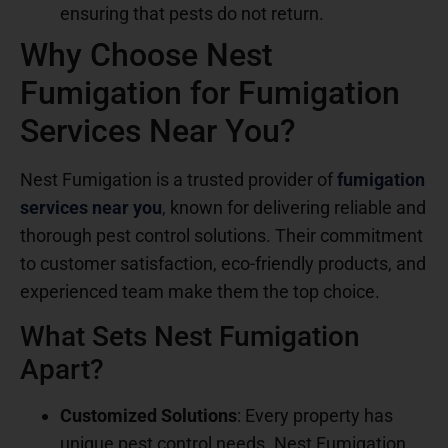
ensuring that pests do not return.
Why Choose Nest
Fumigation for Fumigation
Services Near You?
Nest Fumigation is a trusted provider of
fumigation
services near you
,
known for delivering reliable and
thorough pest control solutions. Their commitment
to customer satisfaction, eco-friendly products, and
experienced team make them the top choice.
What Sets Nest Fumigation
Apart?
Customized Solutions
: Every property has
unique pest control needs. Nest Fumigation