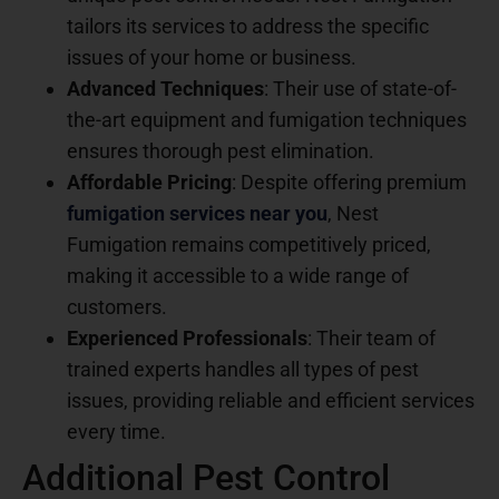
tailors its services to address the specific
issues of your home or business.
Advanced Techniques
: Their use of state-of-
the-art equipment and fumigation techniques
ensures thorough pest elimination.
Affordable Pricing
: Despite offering premium
fumigation services near you
, Nest
Fumigation remains competitively priced,
making it accessible to a wide range of
customers.
Experienced Professionals
: Their team of
trained experts handles all types of pest
issues, providing reliable and efficient services
every time.
Additional Pest Control