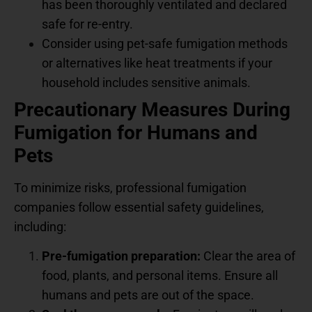
has been thoroughly ventilated and declared
safe for re-entry.
Consider using pet-safe fumigation methods
or alternatives like heat treatments if your
household includes sensitive animals.
Precautionary Measures During
Fumigation for Humans and
Pets
To minimize risks, professional fumigation
companies follow essential safety guidelines,
including:
Pre-fumigation preparation:
Clear the area of
food, plants, and personal items. Ensure all
humans and pets are out of the space.