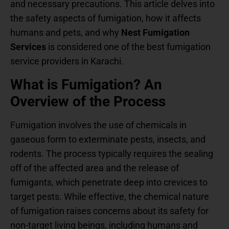
and necessary precautions. This article delves into
the safety aspects of fumigation, how it affects
humans and pets, and why
Nest Fumigation
Services
is considered one of the best fumigation
service providers in Karachi.
What is Fumigation? An
Overview of the Process
Fumigation involves the use of chemicals in
gaseous form to exterminate pests, insects, and
rodents. The process typically requires the sealing
off of the affected area and the release of
fumigants, which penetrate deep into crevices to
target pests. While effective, the chemical nature
of fumigation raises concerns about its safety for
non-target living beings, including humans and