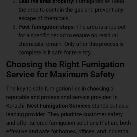
Seal the area properly:
Fumigators will seal
the area to contain the gas and prevent any
escape of chemicals.
Post-fumigation steps:
The area is aired out
for a specific period to ensure no residual
chemicals remain. Only after this process is
complete is it safe for re-entry.
Choosing the Right Fumigation
Service for Maximum Safety
The key to safe fumigation lies in choosing a
reputable and professional service provider. In
Karachi,
Nest Fumigation Services
stands out as a
leading provider. They prioritize customer safety
and offer tailored fumigation solutions that are both
effective and safe for homes, offices, and industrial