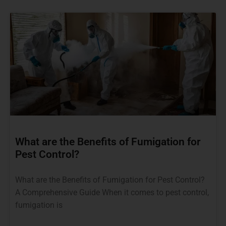
What are the Benefits of Fumigation for
Pest Control?
What are the Benefits of Fumigation for Pest Control?
A Comprehensive Guide When it comes to pest control,
fumigation is