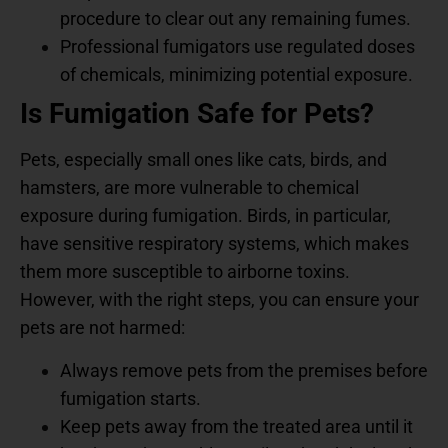
procedure to clear out any remaining fumes.
Professional fumigators use regulated doses
of chemicals, minimizing potential exposure.
Is Fumigation Safe for Pets?
Pets, especially small ones like cats, birds, and
hamsters, are more vulnerable to chemical
exposure during fumigation. Birds, in particular,
have sensitive respiratory systems, which makes
them more susceptible to airborne toxins.
However, with the right steps, you can ensure your
pets are not harmed:
Always remove pets from the premises before
fumigation starts.
Keep pets away from the treated area until it