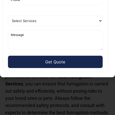
Tailored Services:
From residential homes to
commercial properties, Nest Fumigation
Services provides customized solutions to
meet specific needs.
Conclusion: Fumigation Safety
Tips for Humans and Pets
While fumigation is highly effective in eliminating
pests, it is essential to take proper precautions to
protect the health of humans and pets. By choosing
professional services like
Nest Fumigation
Services
, you can ensure that fumigation is carried
out safely and efficiently, without posing risks to
your loved ones or pets. Always follow the
recommended safety protocols, and consult with
experts to determine the best fumigation methods