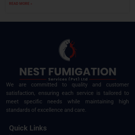
READ MORE »
We are committed to quality and customer
satisfaction, ensuring each service is tailored to
meet specific needs while maintaining high
standards of excellence and care.
Quick Links