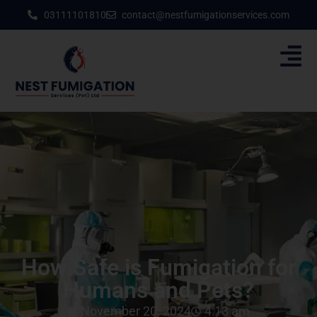
03111101810
contact@nestfumigationservices.com
How Safe is Fumigation for
Humans and Pets?
November 20, 2024
4:13 am