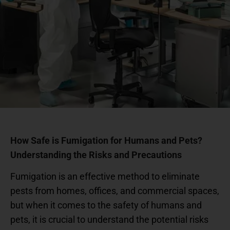
How Safe is Fumigation for Humans and Pets?
Understanding the Risks and Precautions
Fumigation is an effective method to eliminate
pests from homes, offices, and commercial spaces,
but when it comes to the safety of humans and
pets, it is crucial to understand the potential risks