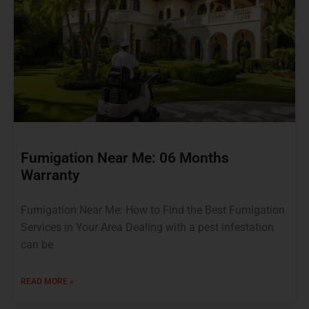
Fumigation Near Me: 06 Months
Warranty
Fumigation Near Me: How to Find the Best Fumigation
Services in Your Area Dealing with a pest infestation
can be
READ MORE »