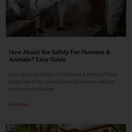
How About the Safety For Humans &
Animals? Easy Guide
How About the Safety For Humans & Animals? Easy
Guide One of the most popular techniques used for
pest-control including
READ MORE »