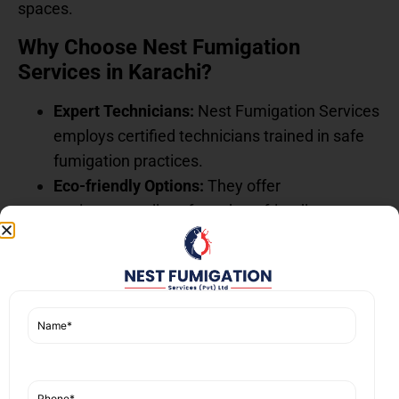
spaces.
Why Choose Nest Fumigation
Services in Karachi?
Expert Technicians:
Nest Fumigation Services
employs certified technicians trained in safe
fumigation practices.
Eco-friendly Options:
They offer
environmentally safe and pet-friendly
fumigation alternatives for sensitive
households.
Customer-Focused Approach:
They ensure
thorough safety inspections and post-
fumigation checkups, guaranteeing the area is
safe for humans and pets before allowing re-
entry.