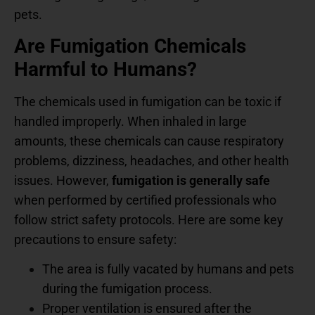
pets.
Are Fumigation Chemicals
Harmful to Humans?
The chemicals used in fumigation can be toxic if
handled improperly. When inhaled in large
amounts, these chemicals can cause respiratory
problems, dizziness, headaches, and other health
issues. However,
fumigation is generally safe
when performed by certified professionals who
follow strict safety protocols. Here are some key
precautions to ensure safety:
The area is fully vacated by humans and pets
during the fumigation process.
Proper ventilation is ensured after the