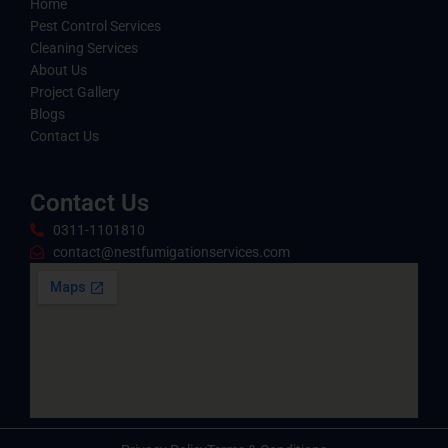
Home
Pest Control Services
Cleaning Services
About Us
Project Gallery
Blogs
Contact Us
Contact Us
0311-1101810
contact@nestfumigationservices.com