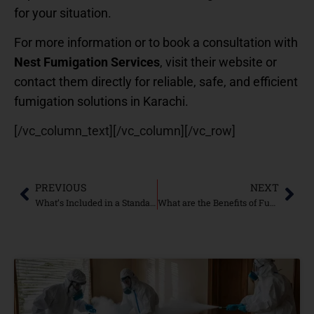
for your situation.
For more information or to book a consultation with
Nest Fumigation Services
, visit their website or
contact them directly for reliable, safe, and efficient
fumigation solutions in Karachi.
[/vc_column_text][/vc_column][/vc_row]
PREVIOUS
NEXT
What’s Included in a Standard Fumigation Service?
What are the Benefits of Fumigation for Pest Control?