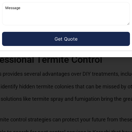
ite fumigation and fumigation services, to ensure comple
er long-term warranties, giving homeowners assurance tha
ces near me, it’s important to choose a recognizable comp
 ensure that right solutions are applied, keeping your prop
essional Termite Control
es provides several advantages over DIY treatments, inclu
identify hidden termite colonies that can be missed by o
solutions like termite spray and fumigation bring the gre
ite control strategies can protect your future from these