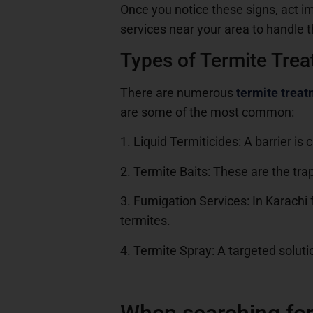
Once you notice these signs, act im
services near your area to handle t
Types of Termite Tre
There are numerous
termite trea
are some of the most common:
1. Liquid Termiticides: A barrier i
2. Termite Baits: These are the trap
3. Fumigation Services: In Karachi f
termites.
4. Termite Spray: A targeted solutio