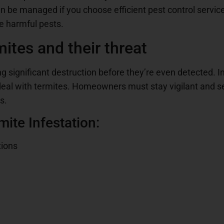
n be managed if you choose efficient pest control servic
e harmful pests.
ites and their threat
g significant destruction before they’re even detected. In 
 deal with termites. Homeowners must stay vigilant and 
s.
ite Infestation:
tions