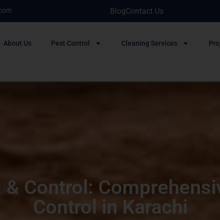
.com
Blog
Contact Us
About Us
Pest Control
Cleaning Services
Pro
 & Control: Comprehensi
Control in Karachi