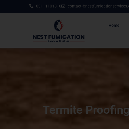
03111101810
contact@nestfumigationservices
Home
Termite Proofing