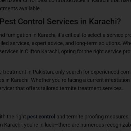
able to search for pest control services in Karachi that hav
atments available.
est Control Services in Karachi?
 fumigation in Karachi, it’s critical to select a service pr
tailed services, expert advice, and long-term solutions. W
ervices in Clifton Karachi, opting for the right service pr
ite treatment in Pakistan, only search for experienced co
s in Karachi. Whether you’re facing a current infestatio
rvicer that offers tailored termite treatment services.
ith the right
pest control
and termite proofing measures, 
 in Karachi, you’re in luck—there are numerous recognizabl