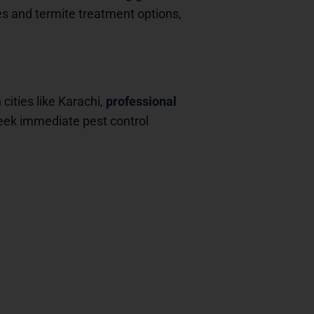
es and termite treatment options,
cities like Karachi,
professional
seek immediate pest control