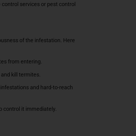
control services or pest control
ousness of the infestation. Here
tes from entering.
and kill termites.
e infestations and hard-to-reach
o control it immediately.