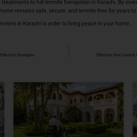
 treatments to full termite fumigation in Karachi. By inves
 home remains safe, secure, and termite-free for years t
ervices in Karachi in order to bring peace in your home.
Effective Strategies
Effective Pest Control