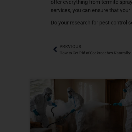
offer everything from termite spray
services, you can ensure that your
Do your research for pest control s
PREVIOUS
How to Get Rid of Cockroaches Naturally: 