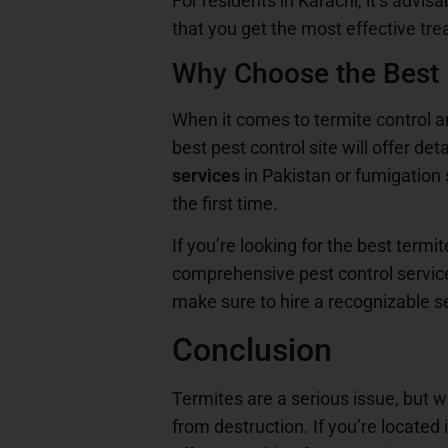
For residents in Karachi, it’s advis
that you get the most effective tre
Why Choose the Best P
When it comes to termite control and
best pest control site will offer de
services
in Pakistan or fumigation s
the first time.
If you’re looking for the best term
comprehensive pest control service
make sure to hire a recognizable se
Conclusion
Termites are a serious issue, but w
from destruction. If you’re located