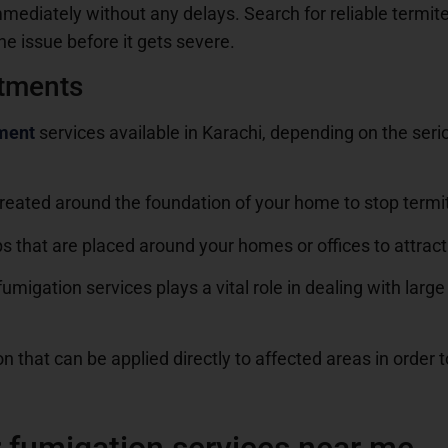
mediately without any delays. Search for reliable termite 
he issue before it gets severe.
atments
tment
services available in Karachi, depending on the seri
s created around the foundation of your home to stop termi
s that are placed around your homes or offices to attract 
umigation services plays a vital role in dealing with larg
n that can be applied directly to affected areas in order t