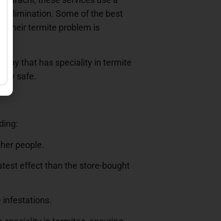
te elimination. Some of the best
t their termite problem is
any that has speciality in termite
erty safe.
ding:
ther people.
atest effect than the store-bought
 infestations.