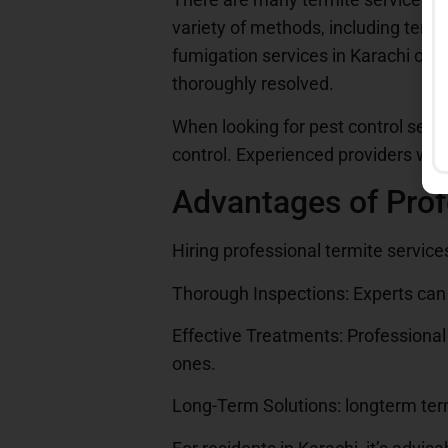
variety of methods, including term
fumigation services in Karachi off
thoroughly resolved.
When looking for pest control servi
control. Experienced providers will
Advantages of Prof
Hiring professional termite servic
Thorough Inspections: Experts can 
Effective Treatments: Professional 
ones.
Long-Term Solutions: longterm term