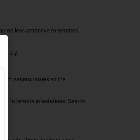
home less attractive to termites.
ome dry.
 from serious issues as the
cive to termite infestations. Search
In Karachi, these services use a