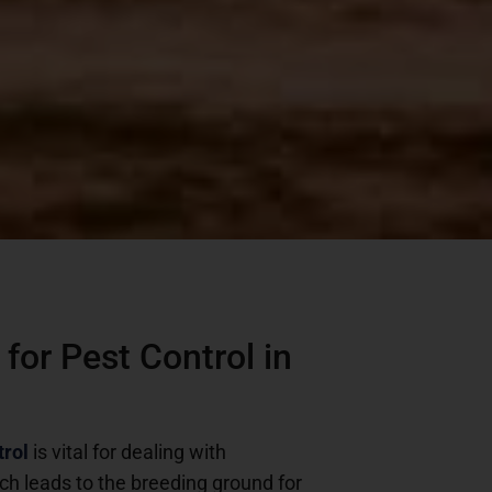
for Pest Control in
trol
is vital for dealing with
ch leads to the breeding ground for