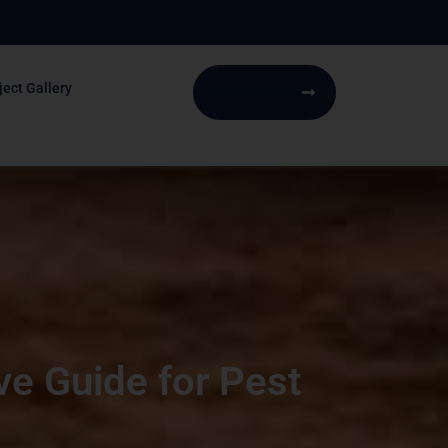
ject Gallery
Book Service
ve Guide for Pest