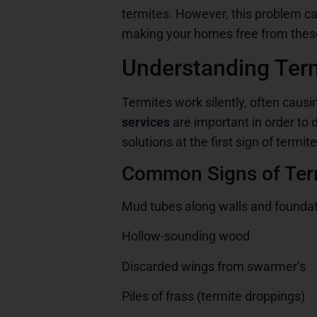
termites. However, this problem ca
making your homes free from thes
Understanding Term
Termites work silently, often causin
services
are important in order to
solutions at the first sign of termite
Common Signs of Term
Mud tubes along walls and founda
Hollow-sounding wood
Discarded wings from swarmer’s
Piles of frass (termite droppings)