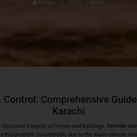
October 27, 2024
4:45 am
 Control: Comprehensive Guide 
Karachi
e structural integrity of homes and buildings.
Termite con
es this problem considerably due to the warm climate whi