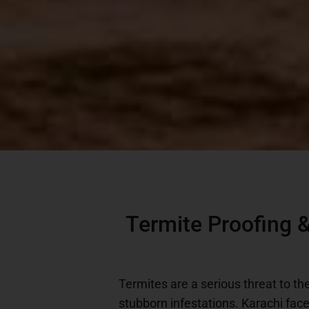
Termite Proofing &
Termites are a serious threat to th
stubborn infestations. Karachi fac