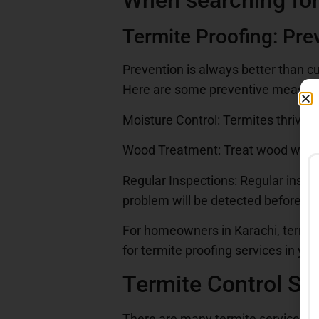
When searching for
Termite Proofing: Pre
Prevention is always better than c
Here are some preventive measure
Moisture Control: Termites thrive 
Wood Treatment: Treat wood with t
Regular Inspections: Regular inspe
problem will be detected beforeha
For homeowners in Karachi, termite 
for termite proofing services in yo
Termite Control Ser
There are many termite services in