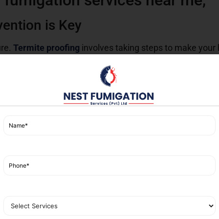
 fumigation services near me,
vention is Key
ure.
Termite proofing
involves taking steps to make your 
s you can take:
in moist environments, so keep the foundations of your h
ermite-resistant chemicals before building.
ctions by professional pest control services can save you
nd.
proofing is vital due to the local climate, which is condu
ur area to keep your property safe and secure.
vices in Karachi
 Karachi that provide best solutions for
termite control
. 