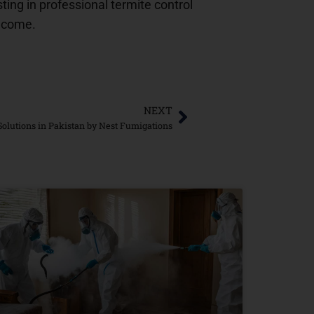
ting in professional termite control
o come.
NEXT
 Solutions in Pakistan by Nest Fumigations