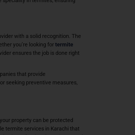
e speciality in termites, ensuring
ovider with a solid recognition. The
hether you’re looking for
termite
ovider ensures the job is done right
mpanies that provide
n or seeking preventive measures,
your property can be protected
e termite services in Karachi that