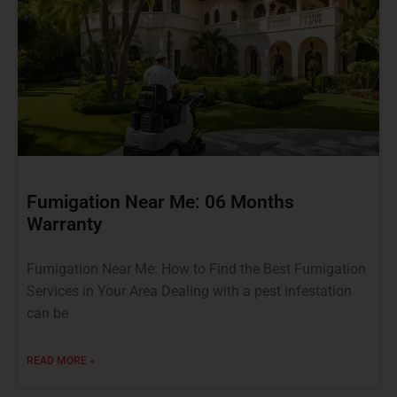
Fumigation Near Me: 06 Months
Warranty
Fumigation Near Me: How to Find the Best Fumigation
Services in Your Area Dealing with a pest infestation
can be
READ MORE »