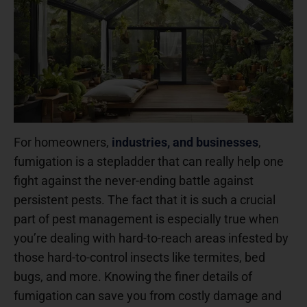
For homeowners,
industries, and businesses
,
fumigation is a stepladder that can really help one
fight against the never-ending battle against
persistent pests. The fact that it is such a crucial
part of pest management is especially true when
you’re dealing with hard-to-reach areas infested by
those hard-to-control insects like termites, bed
bugs, and more. Knowing the finer details of
fumigation can save you from costly damage and