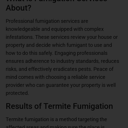
About?
Professional fumigation services are
knowledgeable and equipped with complex
infestations. These services review your house or
property and decide which fumigant to use and
how to do this safely. Engaging professionals
ensures adherence to industry standards, reduces
risks, and effectively eradicates pests. Peace of
mind comes with choosing a reliable service
provider who can guarantee your property is well
protected.
Results of Termite Fumigation
Termite fumigation is a method targeting the
affected areas and making sure the place is