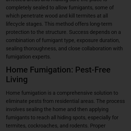
completely sealed to allow fumigants, some of
which penetrate wood and kill termites at all
lifecycle stages. This method offers long-term
protection to the structure. Success depends on a
combination of fumigant type, exposure duration,
sealing thoroughness, and close collaboration with
fumigation experts.
Home Fumigation: Pest-Free
Living
Home fumigation is a comprehensive solution to
eliminate pests from residential areas. The process
involves sealing the home and then applying
fumigants to reach all hiding spots, especially for
termites, cockroaches, and rodents. Proper