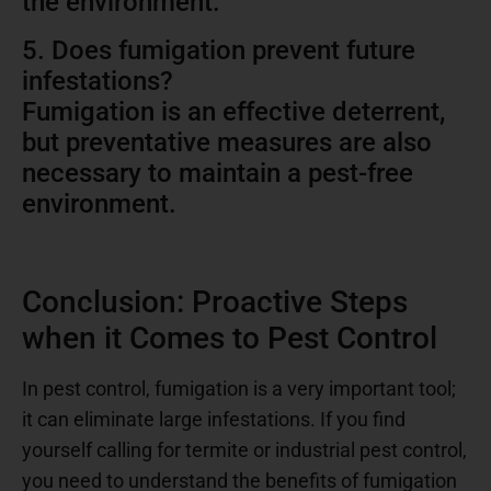
the environment.
5. Does fumigation prevent future
infestations?
Fumigation is an effective deterrent,
but preventative measures are also
necessary to maintain a pest-free
environment.
Conclusion: Proactive Steps
when it Comes to Pest Control
In pest control, fumigation is a very important tool;
it can eliminate large infestations. If you find
yourself calling for termite or industrial pest control,
you need to understand the benefits of fumigation