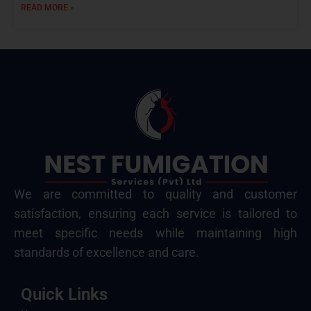
READ MORE »
We are committed to quality and customer
satisfaction, ensuring each service is tailored to
meet specific needs while maintaining high
standards of excellence and care.
Quick Links