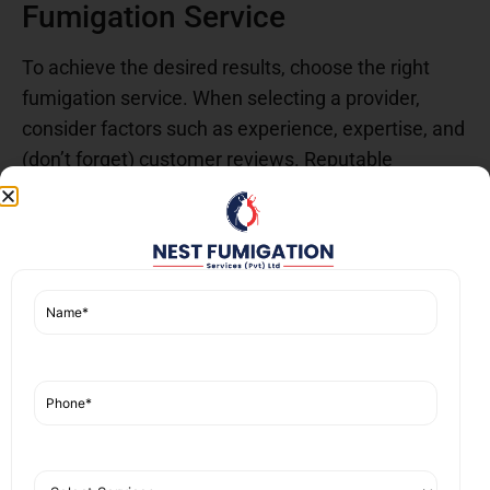
Fumigation Service
To achieve the desired results, choose the right
fumigation service. When selecting a provider,
consider factors such as experience, expertise, and
(don’t forget) customer reviews. Reputable
services offer transparent pricing with clear
breakdowns, assessments, and communication at
every step. Asking questions about fumigation
methods, safety measures, and guarantees helps
you make an informed decision for a successful
pest control experience.
Myths About Fumigation
Fumigation is not a one-size-fits-all solution. Many
people
misunderstand fumigation
, assuming it is