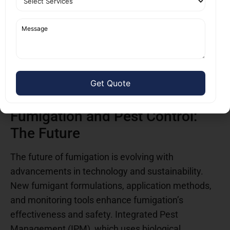
bad for the environment or ineffective. Modern
techniques use fumigants that minimize
environmental harm. While fumigation is highly
effective, it is not a standalone solution and does
not guarantee continued effectiveness. Dispelling
these myths helps property owners understand the
real benefits of fumigation.
Fumigation and Pest Control:
The Future
The future of fumigation is evolving with
advancements in technology and sustainability.
New fumigant formulations, application methods,
and monitoring tools enhance fumigation’s
effectiveness and safety. Integrated Pest
Management (IPM), which uses biological,