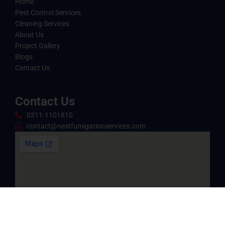
Home
Pest Control Services
Cleaning Services
About Us
Project Gallery
Blogs
Contact Us
Contact Us
0311-1101810
contact@nestfumigationservices.com