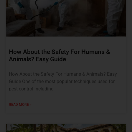
How About the Safety For Humans &
Animals? Easy Guide
How About the Safety For Humans & Animals? Easy
Guide One of the most popular techniques used for
pest-control including
READ MORE »