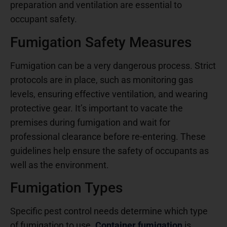
preparation and ventilation are essential to
occupant safety.
Fumigation Safety Measures
Fumigation can be a very dangerous process. Strict
protocols are in place, such as monitoring gas
levels, ensuring effective ventilation, and wearing
protective gear. It’s important to vacate the
premises during fumigation and wait for
professional clearance before re-entering. These
guidelines help ensure the safety of occupants as
well as the environment.
Fumigation Types
Specific pest control needs determine which type
of fumigation to use.
Container fumigation
is