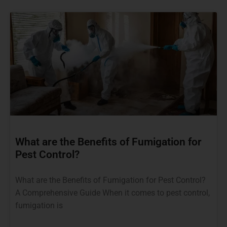
What are the Benefits of Fumigation for
Pest Control?
What are the Benefits of Fumigation for Pest Control?
A Comprehensive Guide When it comes to pest control,
fumigation is