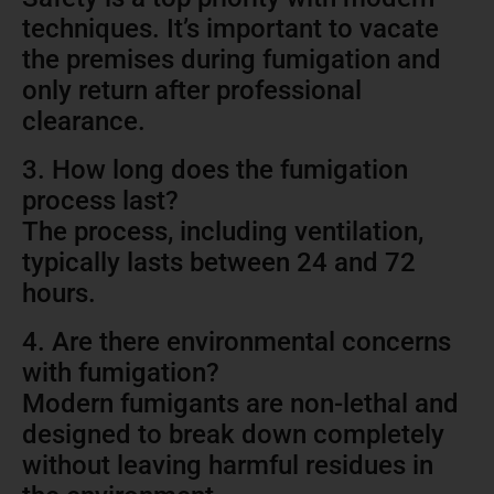
techniques. It’s important to vacate
the premises during fumigation and
only return after professional
clearance.
3. How long does the fumigation
process last?
The process, including ventilation,
typically lasts between 24 and 72
hours.
4. Are there environmental concerns
with fumigation?
Modern fumigants are non-lethal and
designed to break down completely
without leaving harmful residues in