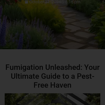
October 31, 2024
6:16 pm
Fumigation Unleashed: Your
Ultimate Guide to a Pest-
Free Haven