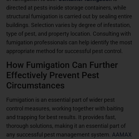
directed at pests inside storage containers, while
structural fumigation is carried out by sealing entire
buildings. Selection varies by degree of infestation,
type of pest, and property location. Consulting with
fumigation professionals can help identify the most
appropriate method for successful pest control.
How Fumigation Can Further
Effectively Prevent Pest
Circumstances
Fumigation is an essential part of wider pest
control measures, working together with baiting
and trapping for best results. It provides fast,
thorough solutions, making it an essential part of
any successful pest management system.
AAMAX