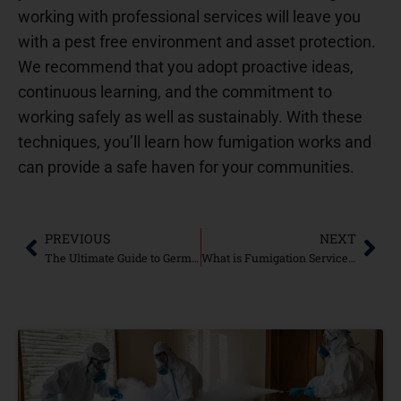
working with professional services will leave you
with a pest free environment and asset protection.
We recommend that you adopt proactive ideas,
continuous learning, and the commitment to
working safely as well as sustainably. With these
techniques, you’ll learn how fumigation works and
can provide a safe haven for your communities.
PREVIOUS
NEXT
The Ultimate Guide to German Cockroach Control: Green Publishing
What is Fumigation Services By Nest Fumigation Services