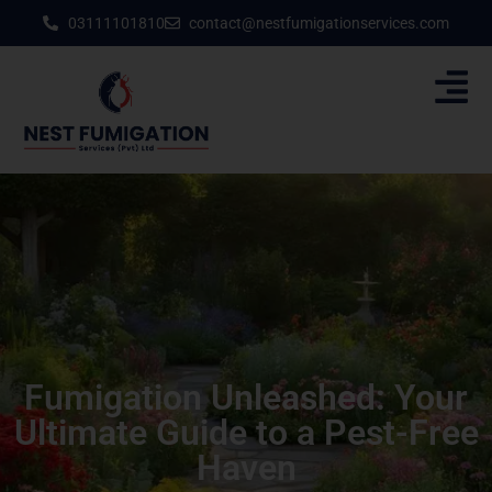
03111101810
contact@nestfumigationservices.com
Fumigation Unleashed: Your
Ultimate Guide to a Pest-Free
Haven