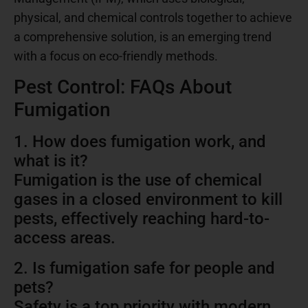
physical, and chemical controls together to achieve
a comprehensive solution, is an emerging trend
with a focus on eco-friendly methods.
Pest Control: FAQs About
Fumigation
1. How does fumigation work, and
what is it?
Fumigation is the use of chemical
gases in a closed environment to kill
pests, effectively reaching hard-to-
access areas.
2. Is fumigation safe for people and
pets?
Safety is a top priority with modern