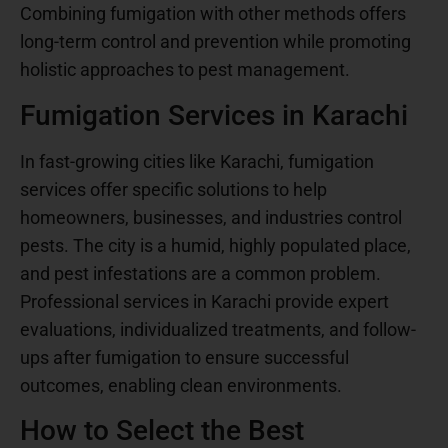
Combining fumigation with other methods offers
long-term control and prevention while promoting
holistic approaches to pest management.
Fumigation Services in Karachi
In fast-growing cities like Karachi, fumigation
services offer specific solutions to help
homeowners, businesses, and industries control
pests. The city is a humid, highly populated place,
and pest infestations are a common problem.
Professional services in Karachi provide expert
evaluations, individualized treatments, and follow-
ups after fumigation to ensure successful
outcomes, enabling clean environments.
How to Select the Best