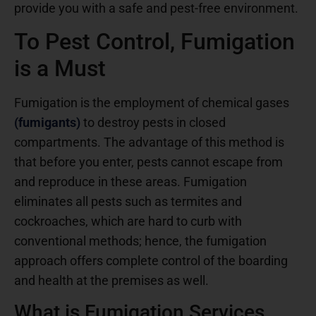
provide you with a safe and pest-free environment.
To Pest Control, Fumigation
is a Must
Fumigation is the employment of chemical gases
(fumigants)
to destroy pests in closed
compartments. The advantage of this method is
that before you enter, pests cannot escape from
and reproduce in these areas. Fumigation
eliminates all pests such as termites and
cockroaches, which are hard to curb with
conventional methods; hence, the fumigation
approach offers complete control of the boarding
and health at the premises as well.
What is Fumigation Services