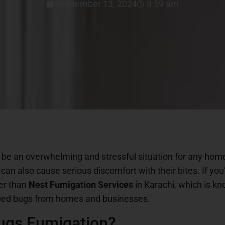
September 13, 2024
3:59 am
 be an overwhelming and stressful situation for any hom
 can also cause serious discomfort with their bites. If you
her than
Nest Fumigation Services
in Karachi, which is kn
g bed bugs from homes and businesses.
ugs Fumigation?