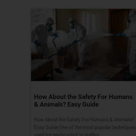
How About the Safety For Humans
& Animals? Easy Guide
How About the Safety For Humans & Animals?
Easy Guide One of the most popular techniques
used for pest-control including