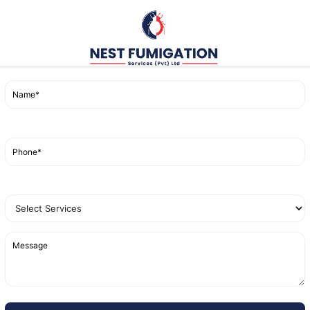
d space is sealed off to ensure the fumigant gas can effe
resses, and cracks where bed bugs might be hiding.
s is then released, penetrating deep into all crevices, en
 the area is ventilated to remove any traces of the gas, mak
ng Fumigation for Bed Bugs
migation Near Me
, it’s important to understand why this
ation targets both bed bugs and their eggs, preventing re
e other methods, fumigation reaches even the smallest cr
ducted by professionals like
Nest Fumigation Services
,
t
effective in eliminating bed bugs.
ren’t Enough