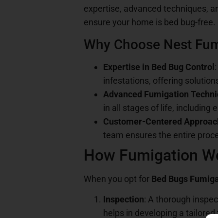
expertise, advanced techniques, a
ensure your home is bed bug-free.
Why Choose Nest Fum
Expertise in Bed Bug Control
infestations, offering solution
Advanced Fumigation Techn
in all stages of life, including 
Customer-Centered Approac
team ensures the entire proce
How Fumigation Wo
When you opt for
Bed Bugs Fumiga
Inspection
: A thorough inspec
helps in developing a tailored