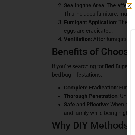
Sealing the Area
: The affecte
This includes furniture, matt
Fumigant Application
: The ga
eggs are eradicated.
Ventilation
: After fumigation,
Benefits of Choosi
If you’re searching for
Bed Bugs Fu
bed bug infestations:
Complete Eradication
: Fumig
Thorough Penetration
: Unlik
Safe and Effective
: When con
and family while being highly 
Why DIY Methods A