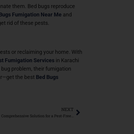
minate them. Bed bugs reproduce
Bugs Fumigation Near Me
and
et rid of these pests.
pests or reclaiming your home. With
t Fumigation Services
in Karachi
d bug problem, their fumigation
er—get the best
Bed Bugs
NEXT
Bed Bugs Fumigation in DHA Karachi: Comprehensive Solution for a Pest-Free Home