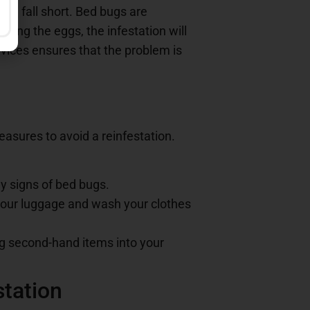
en fall short. Bed bugs are
lling the eggs, the infestation will
vices ensures that the problem is
measures to avoid a reinfestation.
y signs of bed bugs.
t your luggage and wash your clothes
ng second-hand items into your
station