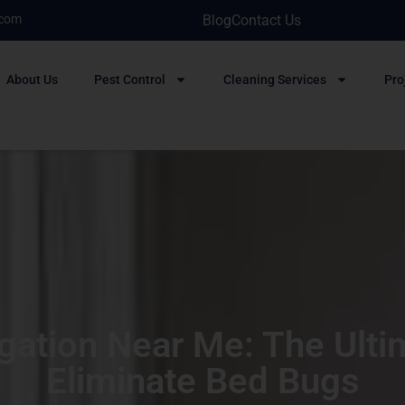
.com
Blog
Contact Us
About Us
Pest Control
Cleaning Services
Pro
ation Near Me: The Ultim
Eliminate Bed Bugs