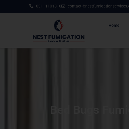
03111101810
contact@nestfumigationservices
Home
Bed Bugs Fumig