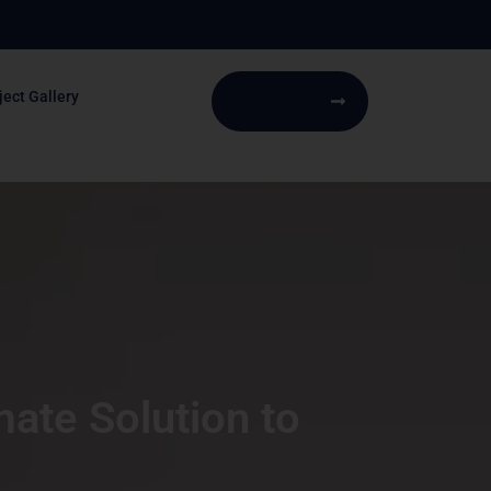
ject Gallery
Book Service
ate Solution to