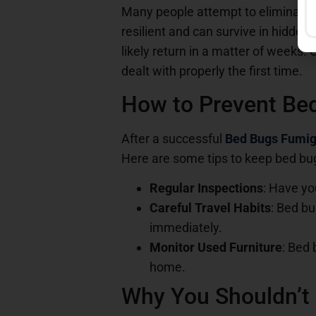
Many people attempt to eliminate b
resilient and can survive in hidden 
likely return in a matter of weeks. 
dealt with properly the first time.
How to Prevent Bed
After a successful
Bed Bugs Fumig
Here are some tips to keep bed bu
Regular Inspections
: Have yo
Careful Travel Habits
: Bed bu
immediately.
Monitor Used Furniture
: Bed 
home.
Why You Shouldn’t 