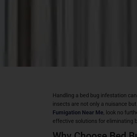
Handling a bed bug infestation can
insects are not only a nuisance but
Fumigation Near Me
, look no furt
effective solutions for eliminatin
Why Choose Bed B