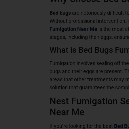
Bed bugs
are notoriously difficult 
Without professional intervention,
Fumigation Near Me
is the most e
stages, including their eggs, ensur
What is Bed Bugs Fum
Fumigation involves sealing off the
bugs and their eggs are present. Th
areas that other treatments may 
solution that guarantees the compl
Nest Fumigation Se
Near Me
If you’re looking for the best
Bed B