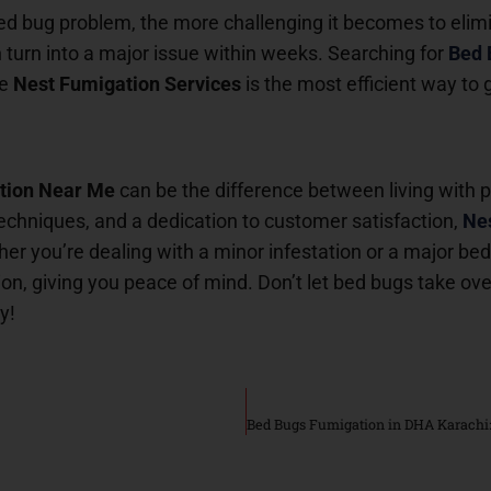
bed bug problem, the more challenging it becomes to eli
n turn into a major issue within weeks. Searching for
Bed 
ke
Nest Fumigation Services
is the most efficient way to g
tion Near Me
can be the difference between living with 
echniques, and a dedication to customer satisfaction,
Nes
er you’re dealing with a minor infestation or a major be
on, giving you peace of mind. Don’t let bed bugs take ov
y!