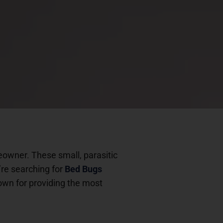
eowner. These small, parasitic
’re searching for
Bed Bugs
own for providing the most