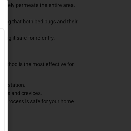
ctively permeate the entire area.
suring that both bed bugs and their
ing it safe for re-entry.
 method is the most effective for
infestation.
acks and crevices.
he process is safe for your home