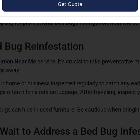
ed bugs using over-the-counter treatments, but these oft
areas that DIY methods can’t reach. Additionally, without ki
Opting for professional
Bed Bugs Fumigation Near Me
ser
 Bug Reinfestation
ation Near Me
service, it’s crucial to take preventative 
gs away:
ur home or business inspected regularly to catch any earl
gs often hitch a ride on luggage. After traveling, inspec
bugs can hide in used furniture. Be cautious when bringi
Wait to Address a Bed Bug Infe