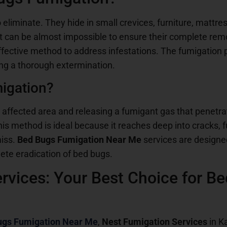
to eliminate. They hide in small crevices, furniture, matt
 it can be almost impossible to ensure their complete rem
ffective method to address infestations. The fumigation pr
ing a thorough extermination.
igation?
 affected area and releasing a fumigant gas that penetra
is method is ideal because it reaches deep into cracks, f
miss.
Bed Bugs Fumigation Near Me
services are designe
ete eradication of bed bugs.
rvices: Your Best Choice for B
ugs Fumigation Near Me
,
Nest Fumigation Services
in Ka