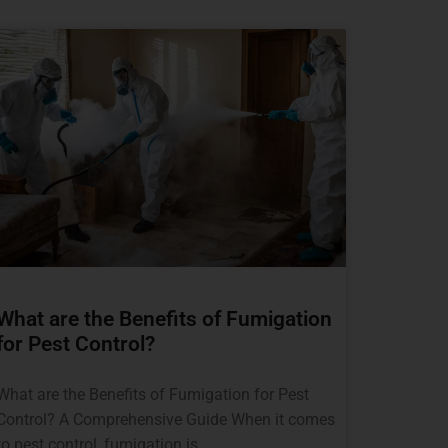
What are the Benefits of Fumigation
for Pest Control?
What are the Benefits of Fumigation for Pest
Control? A Comprehensive Guide When it comes
to pest control, fumigation is