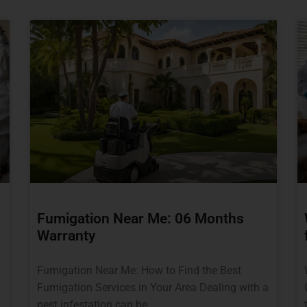
Fumigation Near Me: 06 Months
Warranty
Fumigation Near Me: How to Find the Best
Fumigation Services in Your Area Dealing with a
pest infestation can be