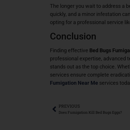
The longer you wait to address a 
quickly, and a minor infestation ca
opting for a professional service li
Conclusion
Finding effective
Bed Bugs Fumiga
professional expertise, advanced t
stands out as the top choice. Wheth
services ensure complete eradicati
Fumigation Near Me
services toda
PREVIOUS
Does Fumigation Kill Bed Bugs Eggs?