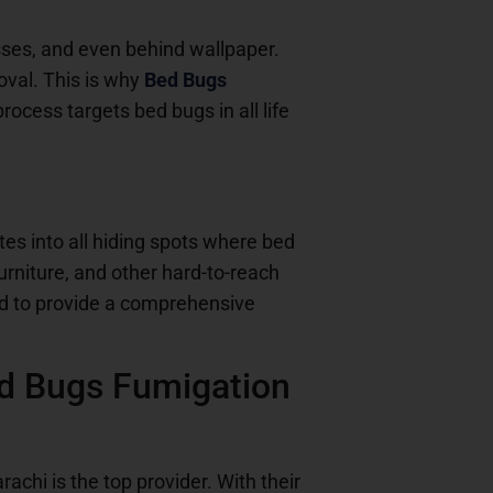
resses, and even behind wallpaper.
oval. This is why
Bed Bugs
ocess targets bed bugs in all life
tes into all hiding spots where bed
urniture, and other hard-to-reach
d to provide a comprehensive
ed Bugs Fumigation
rachi is the top provider. With their