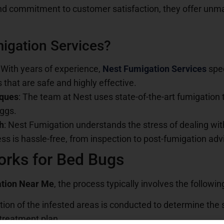
nd commitment to customer satisfaction, they offer unma
igation Services?
: With years of experience,
Nest Fumigation Services
spe
s that are safe and highly effective.
iques
: The team at Nest uses state-of-the-art fumigation
eggs.
h
: Nest Fumigation understands the stress of dealing wit
ss is hassle-free, from inspection to post-fumigation adv
rks for Bed Bugs
tion Near Me
, the process typically involves the followin
tion of the infested areas is conducted to determine the s
 treatment plan.