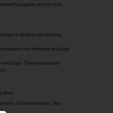
tched fumigation services that
cializes in dealing with bed bug
 techniques that eliminate bed bugs
h bed bugs. Their professional
ice.
g steps:
everity of the infestation. This