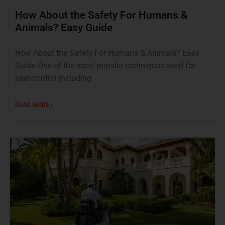
How About the Safety For Humans &
Animals? Easy Guide
How About the Safety For Humans & Animals? Easy
Guide One of the most popular techniques used for
pest-control including
READ MORE »