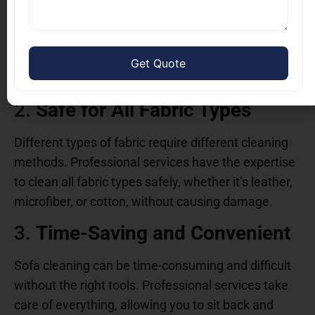
Professional cleaners use advanced equipment
and cleaning solutions to remove dirt, bacteria, and
allergens that household cleaners simply can’t
reach. This ensures a deeper, more effective clean.
2.
Safe for All Fabric Types
Different types of fabric require different cleaning
methods. Professional services have the expertise
to clean all fabric types safely, whether it’s leather,
microfiber, or cotton, without causing damage.
3.
Time-Saving and Convenient
Sofa cleaning can be time-consuming and difficult
without the right tools. Professional services take
care of everything, allowing you to sit back and