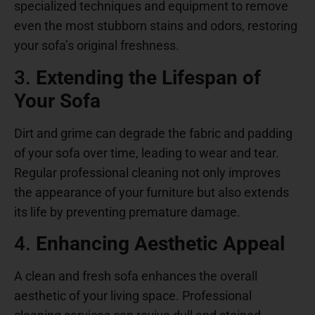
specialized techniques and equipment to remove
even the most stubborn stains and odors, restoring
your sofa’s original freshness.
3.
Extending the Lifespan of
Your Sofa
Dirt and grime can degrade the fabric and padding
of your sofa over time, leading to wear and tear.
Regular professional cleaning not only improves
the appearance of your furniture but also extends
its life by preventing premature damage.
4.
Enhancing Aesthetic Appeal
A clean and fresh sofa enhances the overall
aesthetic of your living space. Professional