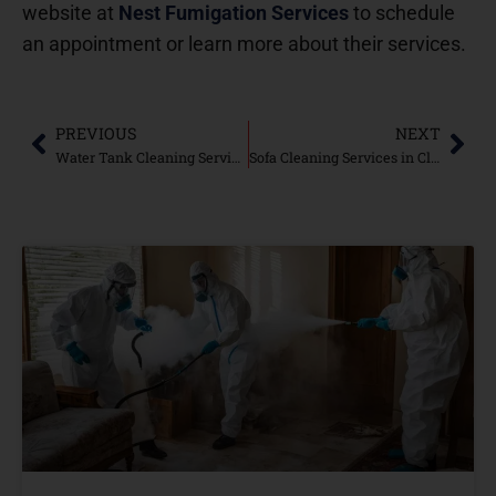
website at
Nest Fumigation Services
to schedule
an appointment or learn more about their services.
PREVIOUS
NEXT
Water Tank Cleaning Services in DHA Karachi: Ultimate Services Nest Fumigations-2024
Sofa Cleaning Services in Clifton Karachi: Refresh Your Upholstery