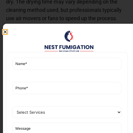
dry. The drying time may vary depending on the
cleaning method used, but professionals typically
use air movers or fans to speed up the process.
After drying, a final inspection is done to ensure the
sofa looks as good as new, and all stains and odors
have been removed.
Benefits of Professional
Sofa Cleaning Services in
DHA Karachi
Hiring professional
Sofa Cleaning Services in DHA
Karachi
offers numerous advantages over DIY
cleaning:
1.
Thorough Cleaning