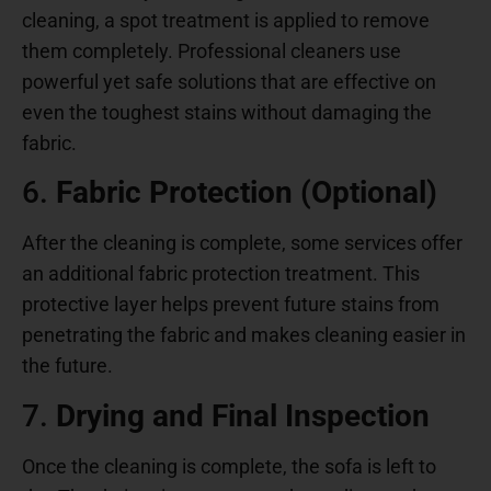
cleaning, a spot treatment is applied to remove
them completely. Professional cleaners use
powerful yet safe solutions that are effective on
even the toughest stains without damaging the
fabric.
6.
Fabric Protection (Optional)
After the cleaning is complete, some services offer
an additional fabric protection treatment. This
protective layer helps prevent future stains from
penetrating the fabric and makes cleaning easier in
the future.
7.
Drying and Final Inspection
Once the cleaning is complete, the sofa is left to