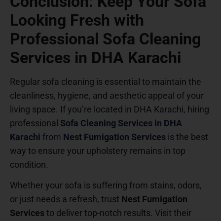
Conclusion: Keep Your Sofa
Looking Fresh with
Professional Sofa Cleaning
Services in DHA Karachi
Regular sofa cleaning is essential to maintain the
cleanliness, hygiene, and aesthetic appeal of your
living space. If you’re located in DHA Karachi, hiring
professional
Sofa Cleaning Services in DHA
Karachi
from
Nest Fumigation Services
is the best
way to ensure your upholstery remains in top
condition.
Whether your sofa is suffering from stains, odors,
or just needs a refresh, trust
Nest Fumigation
Services
to deliver top-notch results. Visit their