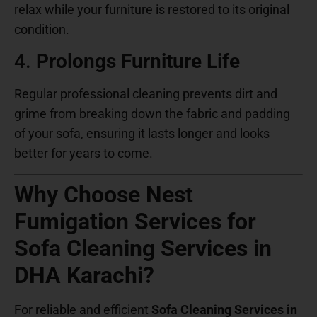
relax while your furniture is restored to its original
condition.
4.
Prolongs Furniture Life
Regular professional cleaning prevents dirt and
grime from breaking down the fabric and padding
of your sofa, ensuring it lasts longer and looks
better for years to come.
Why Choose Nest
Fumigation Services for
Sofa Cleaning Services in
DHA Karachi?
For reliable and efficient
Sofa Cleaning Services in