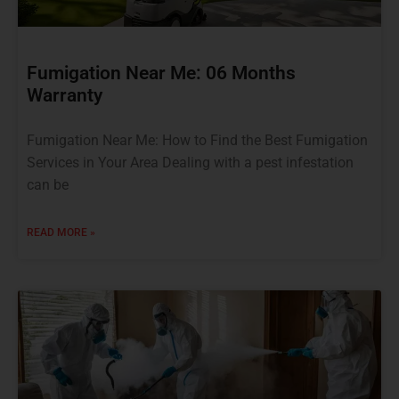
Fumigation Near Me: 06 Months
Warranty
Fumigation Near Me: How to Find the Best Fumigation
Services in Your Area Dealing with a pest infestation
can be
READ MORE »