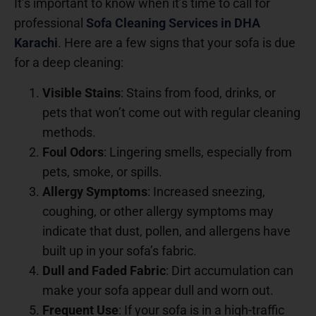
It’s important to know when it’s time to call for
professional
Sofa Cleaning Services in DHA
Karachi
.
Here are a few signs that your sofa is due
for a deep cleaning:
Visible Stains
: Stains from food, drinks, or
pets that won’t come out with regular cleaning
methods.
Foul Odors
: Lingering smells, especially from
pets, smoke, or spills.
Allergy Symptoms
: Increased sneezing,
coughing, or other allergy symptoms may
indicate that dust, pollen, and allergens have
built up in your sofa’s fabric.
Dull and Faded Fabric
: Dirt accumulation can
make your sofa appear dull and worn out.
Frequent Use
: If your sofa is in a high-traffic