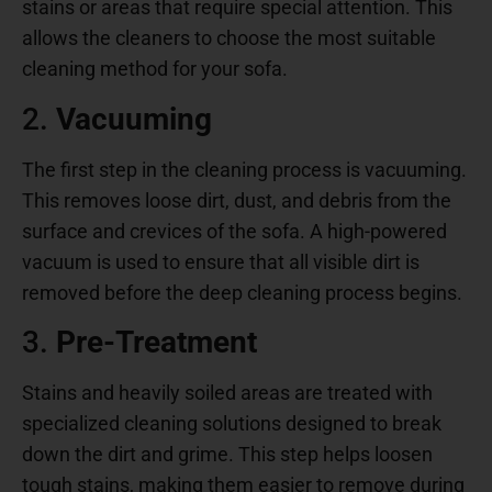
stains or areas that require special attention. This
allows the cleaners to choose the most suitable
cleaning method for your sofa.
2.
Vacuuming
The first step in the cleaning process is vacuuming.
This removes loose dirt, dust, and debris from the
surface and crevices of the sofa. A high-powered
vacuum is used to ensure that all visible dirt is
removed before the deep cleaning process begins.
3.
Pre-Treatment
Stains and heavily soiled areas are treated with
specialized cleaning solutions designed to break
down the dirt and grime. This step helps loosen
tough stains, making them easier to remove during