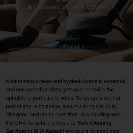
September 26, 2024
6:58 pm
Maintaining a clean and hygienic home is essential,
and one area that often gets overlooked is the
upholstery, particularly sofas. Sofas are a central
part of any living space, accumulating dirt, dust,
allergens, and stains over time. In a bustling area
like DHA Karachi, professional
Sofa Cleaning
Services in DHA Karachi
are crucial to keep your