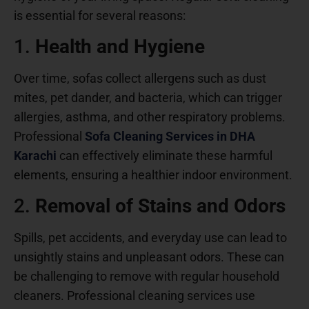
is essential for several reasons:
1.
Health and Hygiene
Over time, sofas collect allergens such as dust
mites, pet dander, and bacteria, which can trigger
allergies, asthma, and other respiratory problems.
Professional
Sofa Cleaning Services in DHA
Karachi
can effectively eliminate these harmful
elements, ensuring a healthier indoor environment.
2.
Removal of Stains and Odors
Spills, pet accidents, and everyday use can lead to
unsightly stains and unpleasant odors. These can
be challenging to remove with regular household
cleaners. Professional cleaning services use