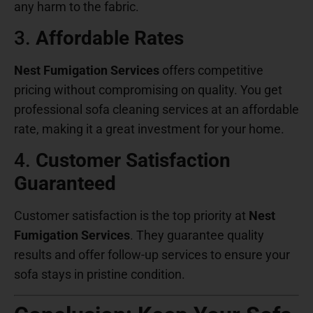
any harm to the fabric.
3.
Affordable Rates
Nest Fumigation Services
offers competitive
pricing without compromising on quality. You get
professional sofa cleaning services at an affordable
rate, making it a great investment for your home.
4.
Customer Satisfaction
Guaranteed
Customer satisfaction is the top priority at
Nest
Fumigation Services
. They guarantee quality
results and offer follow-up services to ensure your
sofa stays in pristine condition.