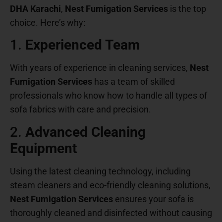
DHA Karachi
,
Nest Fumigation Services
is the top
choice. Here’s why:
1.
Experienced Team
With years of experience in cleaning services,
Nest
Fumigation Services
has a team of skilled
professionals who know how to handle all types of
sofa fabrics with care and precision.
2.
Advanced Cleaning
Equipment
Using the latest cleaning technology, including
steam cleaners and eco-friendly cleaning solutions,
Nest Fumigation Services
ensures your sofa is
thoroughly cleaned and disinfected without causing