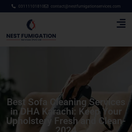
03111101810
contact@nestfumigationservices.com
Best Sofa Cleaning Services
in DHA Karachi: Keep Your
Upholstery Fresh and Clean-
2024