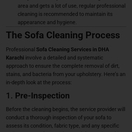
area and gets a lot of use, regular professional
cleaning is recommended to maintain its
appearance and hygiene.
The Sofa Cleaning Process
Professional
Sofa Cleaning Services in DHA
Karachi
involve a detailed and systematic
approach to ensure the complete removal of dirt,
stains, and bacteria from your upholstery. Here’s an
in-depth look at the process:
1.
Pre-Inspection
Before the cleaning begins, the service provider will
conduct a thorough inspection of your sofa to
assess its condition, fabric type, and any specific