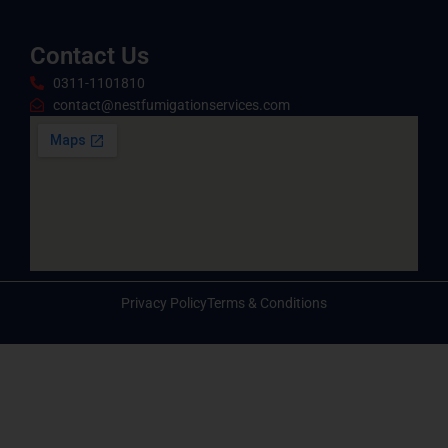
Contact Us
0311-1101810
contact@nestfumigationservices.com
Privacy Policy
Terms & Conditions