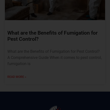
What are the Benefits of Fumigation for
Pest Control?
What are the Benefits of Fumigation for Pest Control?
A Comprehensive Guide When it comes to pest control,
fumigation is
READ MORE »