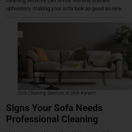
cleaning services can revive dull and stained
upholstery, making your sofa look as good as new.
Sofa Cleaning Services in DHA Karachi
Signs Your Sofa Needs
Professional Cleaning