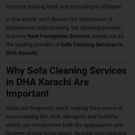
furniture looking fresh and extending its lifespan.
In this article, we’ll discuss the importance of
professional sofa cleaning, the cleaning process,
and why
Nest Fumigation Services
stands out as
the leading provider of
Sofa Cleaning Services in
DHA Karachi
.
Why Sofa Cleaning Services
in DHA Karachi Are
Important
Sofas are frequently used, making them prone to
accumulating dirt, dust, allergens, and bacteria,
which can compromise both the appearance and
hygiene of your living space. Regular sofa cleaning