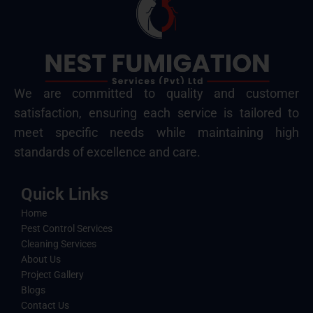
We are committed to quality and customer
satisfaction, ensuring each service is tailored to
meet specific needs while maintaining high
standards of excellence and care.
Quick Links
Home
Pest Control Services
Cleaning Services
About Us
Project Gallery
Blogs
Contact Us