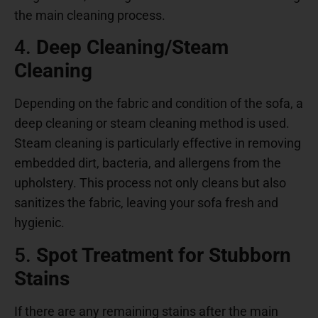
the main cleaning process.
4.
Deep Cleaning/Steam
Cleaning
Depending on the fabric and condition of the sofa, a
deep cleaning or steam cleaning method is used.
Steam cleaning is particularly effective in removing
embedded dirt, bacteria, and allergens from the
upholstery. This process not only cleans but also
sanitizes the fabric, leaving your sofa fresh and
hygienic.
5.
Spot Treatment for Stubborn
Stains
If there are any remaining stains after the main